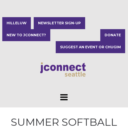
HILLELUW
NEWSLETTER SIGN-UP
NEW TO JCONNECT?
DONATE
SUGGEST AN EVENT OR CHUGIM
SUMMER SOFTBALL