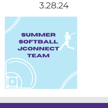
3.28.24