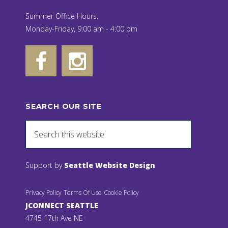
Summer Office Hours:
Monday-Friday, 9:00 am - 4:00 pm
SEARCH OUR SITE
Support by
Seattle Website Design
Privacy Policy
Terms Of Use
Cookie Policy
JCONNECT SEATTLE
4745 17th Ave NE