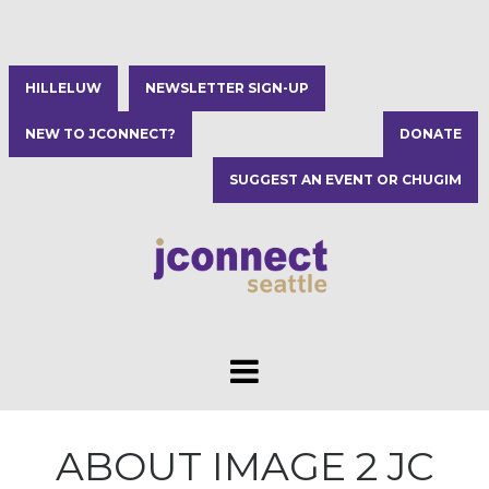
HILLELUW
NEWSLETTER SIGN-UP
NEW TO JCONNECT?
DONATE
SUGGEST AN EVENT OR CHUGIM
ABOUT IMAGE 2 JC