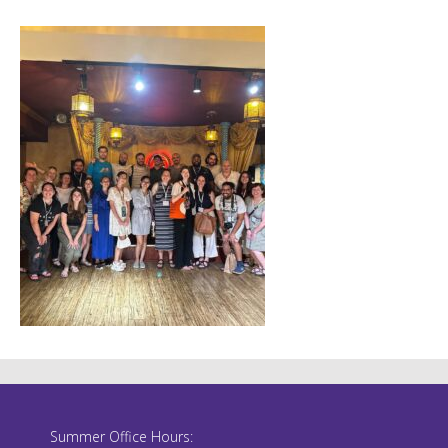
Summer Office Hours: