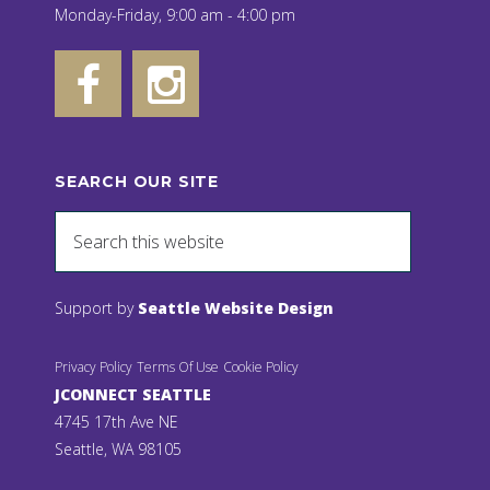
Monday-Friday, 9:00 am - 4:00 pm
SEARCH OUR SITE
Support by
Seattle Website Design
Privacy Policy
Terms Of Use
Cookie Policy
JCONNECT SEATTLE
4745 17th Ave NE
Seattle, WA 98105