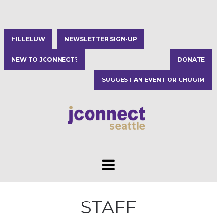
HILLELUW
NEWSLETTER SIGN-UP
NEW TO JCONNECT?
DONATE
SUGGEST AN EVENT OR CHUGIM
STAFF