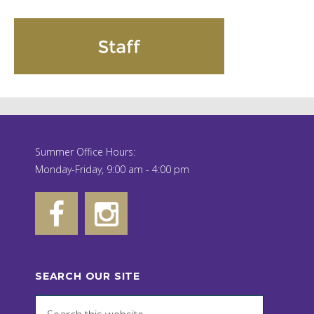
Summer Office Hours:
Monday-Friday, 9:00 am - 4:00 pm
SEARCH OUR SITE