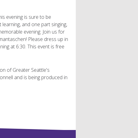
is evening is sure to be
 learning, and one part singing,
memorable evening. Join us for
hamantaschen! Please dress up in
ning at 6:30. This event is free
ion of Greater Seattle's
nnell and is being produced in