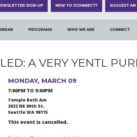
EWSLETTER SIGN-UP
NEW TO JCONNECT?
SUGGEST AN
ENDAR
PROGRAMS
WHO WE ARE
CONNECT
ED: A VERY YENTL PUR
MONDAY, MARCH 09
7:00PM TO 9:00PM
Temple Beth Am
2632 NE 80th St.
Seattle WA 98115
This event is cancelled.