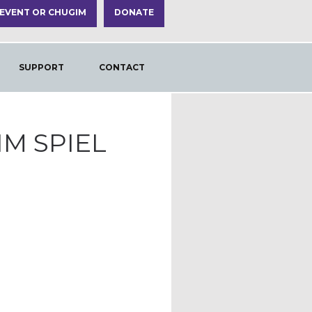
 EVENT OR CHUGIM
DONATE
SUPPORT
CONTACT
IM SPIEL