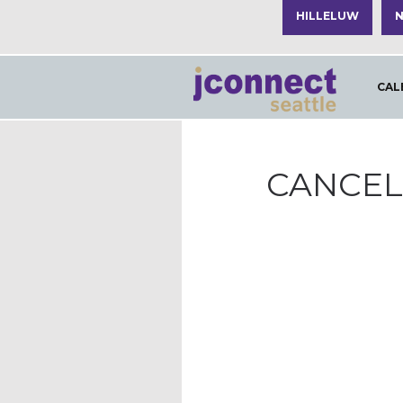
HILLELUW
N
CAL
CANCELL