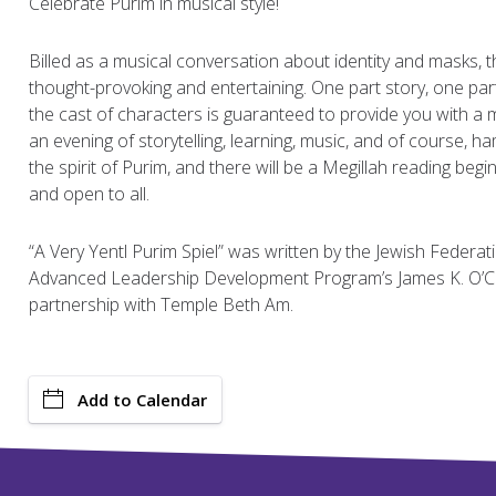
Celebrate Purim in musical style!
Billed as a musical conversation about identity and masks, th
thought-provoking and entertaining. One part story, one part
the cast of characters is guaranteed to provide you with a 
an evening of storytelling, learning, music, and of course, 
the spirit of Purim, and there will be a Megillah reading begin
and open to all.
“A Very Yentl Purim Spiel” was written by the Jewish Federat
Advanced Leadership Development Program’s James K. O’Co
partnership with Temple Beth Am.
Add to Calendar