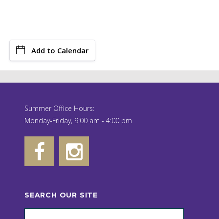
Add to Calendar
Summer Office Hours:
Monday-Friday, 9:00 am - 4:00 pm
SEARCH OUR SITE