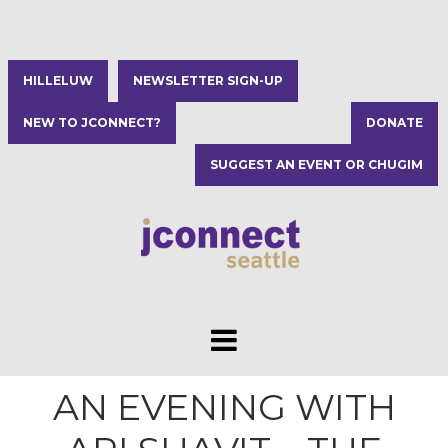
HILLELUW
NEWSLETTER SIGN-UP
NEW TO JCONNECT?
DONATE
SUGGEST AN EVENT OR CHUGIM
AN EVENING WITH