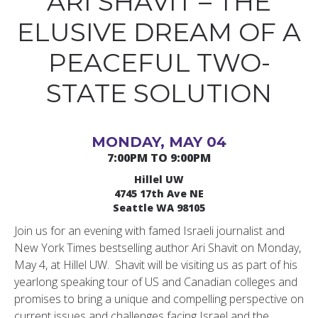
ARI SHAVIT – THE
ELUSIVE DREAM OF A
PEACEFUL TWO-
STATE SOLUTION
MONDAY, MAY 04
7:00PM TO 9:00PM
Hillel UW
4745 17th Ave NE
Seattle WA 98105
Join us for an evening with famed Israeli journalist and
New York Times bestselling author Ari Shavit on Monday,
May 4, at Hillel UW. Shavit will be visiting us as part of his
yearlong speaking tour of US and Canadian colleges and
promises to bring a unique and compelling perspective on
current issues and challenges facing Israel and the