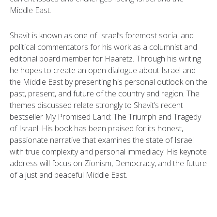
Middle East.
Shavit is known as one of Israel’s foremost social and
political commentators for his work as a columnist and
editorial board member for Haaretz. Through his writing
he hopes to create an open dialogue about Israel and
the Middle East by presenting his personal outlook on the
past, present, and future of the country and region. The
themes discussed relate strongly to Shavit’s recent
bestseller My Promised Land: The Triumph and Tragedy
of Israel. His book has been praised for its honest,
passionate narrative that examines the state of Israel
with true complexity and personal immediacy. His keynote
address will focus on Zionism, Democracy, and the future
of a just and peaceful Middle East.