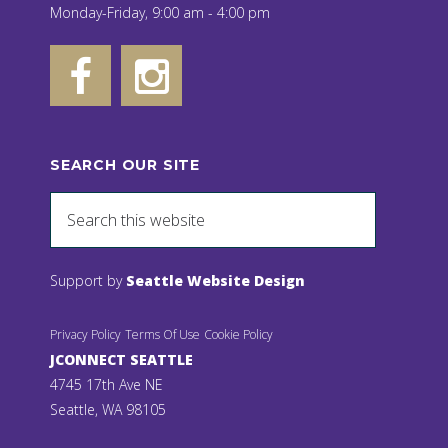
Monday-Friday, 9:00 am - 4:00 pm
SEARCH OUR SITE
Support by
Seattle Website Design
Privacy Policy
Terms Of Use
Cookie Policy
JCONNECT SEATTLE
4745 17th Ave NE
Seattle, WA 98105