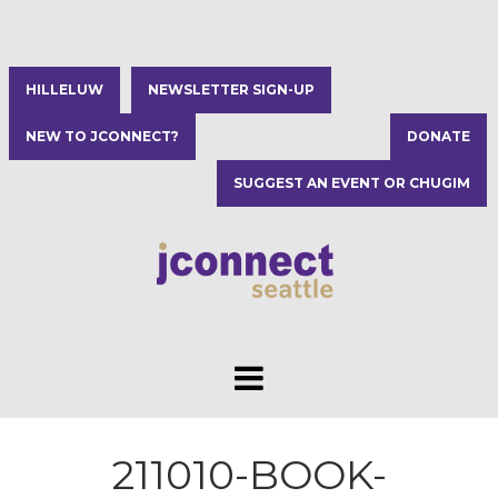
HILLELUW
NEWSLETTER SIGN-UP
NEW TO JCONNECT?
DONATE
SUGGEST AN EVENT OR CHUGIM
211010-BOOK-