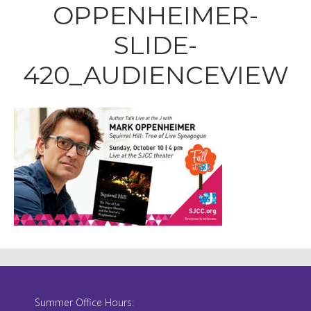
OPPENHEIMER-
SLIDE-
420_AUDIENCEVIEW
Summer Office Hours: