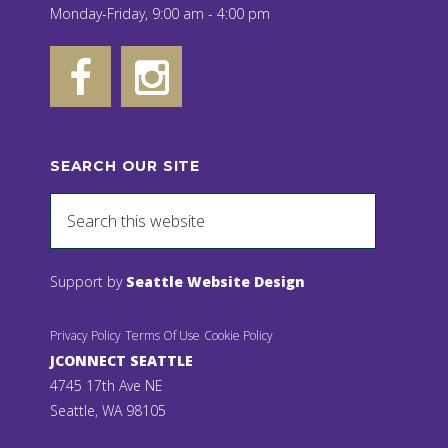
Monday-Friday, 9:00 am - 4:00 pm
SEARCH OUR SITE
Support by
Seattle Website Design
Privacy Policy
Terms Of Use
Cookie Policy
JCONNECT SEATTLE
4745 17th Ave NE
Seattle, WA 98105