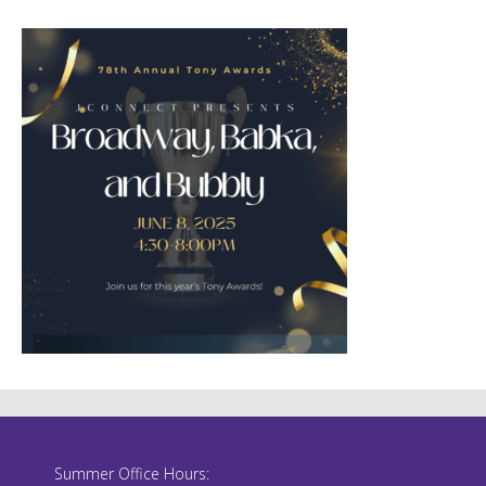
Summer Office Hours: