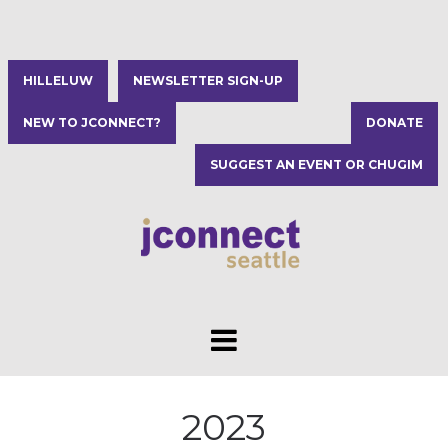
HILLELUW
NEWSLETTER SIGN-UP
NEW TO JCONNECT?
DONATE
SUGGEST AN EVENT OR CHUGIM
2023