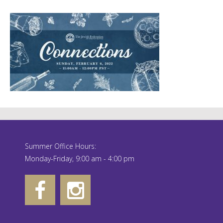
Summer Office Hours:
Monday-Friday, 9:00 am - 4:00 pm