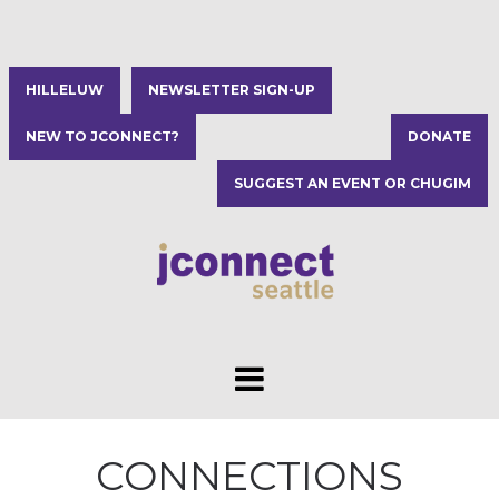
HILLELUW
NEWSLETTER SIGN-UP
NEW TO JCONNECT?
DONATE
SUGGEST AN EVENT OR CHUGIM
CONNECTIONS