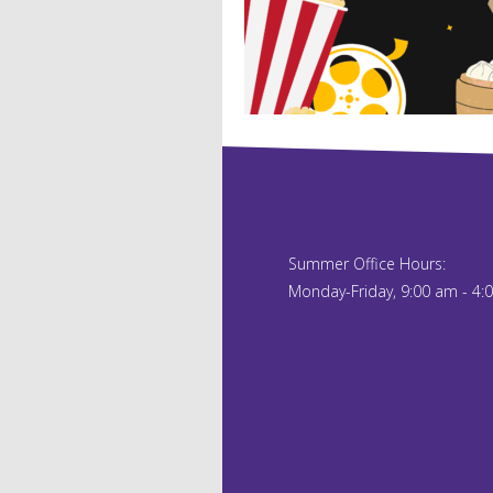
Summer Office Hours:
Monday-Friday, 9:00 am - 4: