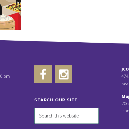
JC
00 pm
474
Sea
Ma
SEARCH OUR SITE
206
jcon