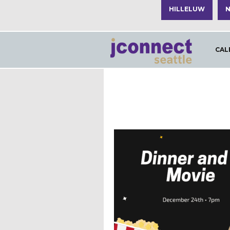
HILLELUW
N
CAL