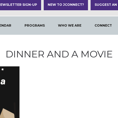
EWSLETTER SIGN-UP
NEW TO JCONNECT?
SUGGEST AN
ENDAR
PROGRAMS
WHO WE ARE
CONNECT
DINNER AND A MOVIE