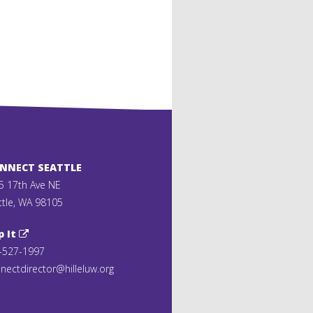
ONNECT SEATTLE
5 17th Ave NE
ttle, WA 98105
p It
-527-1997
nectdirector@hilleluw.org