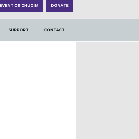
 EVENT OR CHUGIM
DONATE
SUPPORT
CONTACT