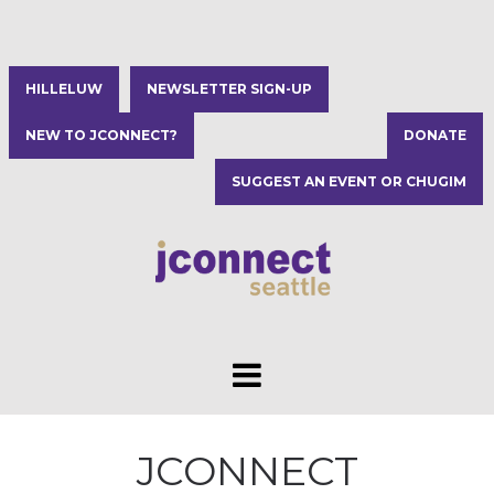
HILLELUW
NEWSLETTER SIGN-UP
NEW TO JCONNECT?
DONATE
SUGGEST AN EVENT OR CHUGIM
JCONNECT