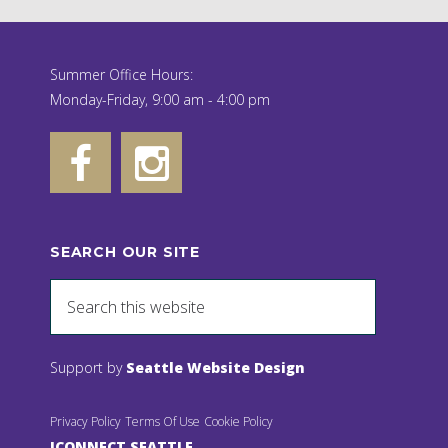
Summer Office Hours:
Monday-Friday, 9:00 am - 4:00 pm
SEARCH OUR SITE
Support by
Seattle Website Design
Privacy Policy
Terms Of Use
Cookie Policy
JCONNECT SEATTLE