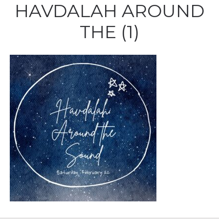
HAVDALAH AROUND
THE (1)