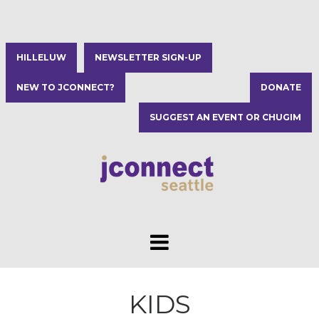
HILLELUW
NEWSLETTER SIGN-UP
NEW TO JCONNECT?
DONATE
SUGGEST AN EVENT OR CHUGIM
KIDS