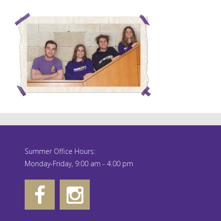
Summer Office Hours:
Monday-Friday, 9:00 am - 4:00 pm