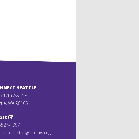
ONNECT SEATTLE
5 17th Ave NE
ttle, WA 98105
p It
-527-1997
nectdirector@hilleluw.org