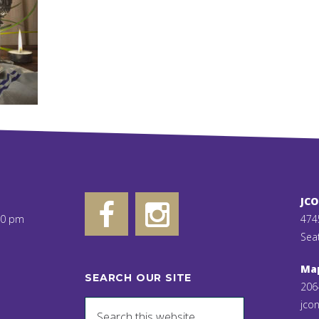
JC
00 pm
474
Sea
Ma
SEARCH OUR SITE
206
jcon