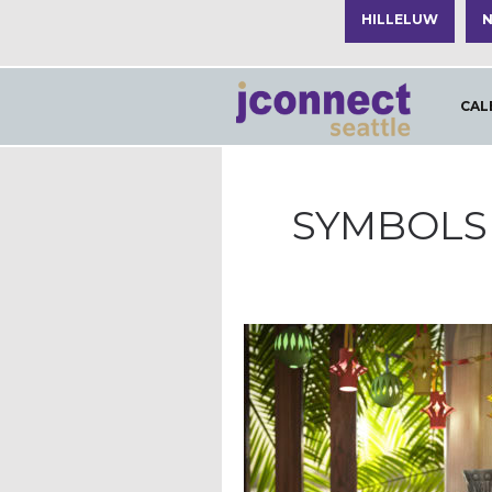
HILLELUW
N
CAL
SYMBOLS 