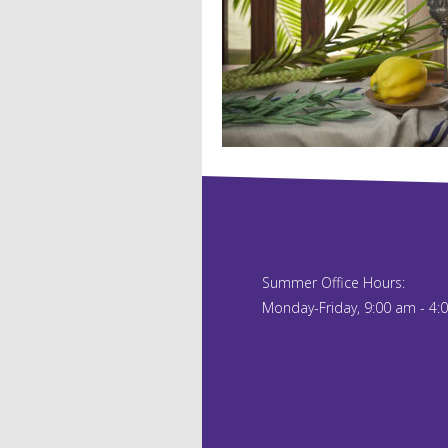
Summer Office Hours:
Monday-Friday, 9:00 am - 4: