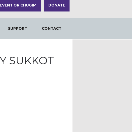
 EVENT OR CHUGIM
DONATE
SUPPORT
CONTACT
AY SUKKOT