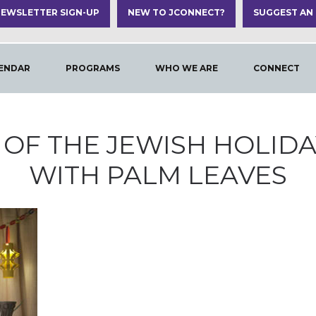
EWSLETTER SIGN-UP
NEW TO JCONNECT?
SUGGEST AN
ENDAR
PROGRAMS
WHO WE ARE
CONNECT
OF THE JEWISH HOLID
WITH PALM LEAVES