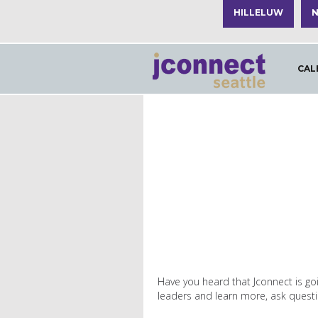
HILLELUW
N
CAL
Have you heard that Jconnect is goi
leaders and learn more, ask questio