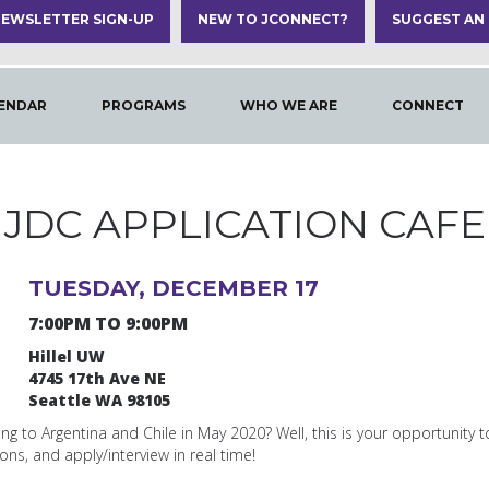
EWSLETTER SIGN-UP
NEW TO JCONNECT?
SUGGEST AN
ENDAR
PROGRAMS
WHO WE ARE
CONNECT
JDC APPLICATION CAFE
TUESDAY, DECEMBER 17
7:00PM TO 9:00PM
Hillel UW
4745 17th Ave NE
Seattle WA 98105
ng to Argentina and Chile in May 2020? Well, this is your opportunity t
ns, and apply/interview in real time!