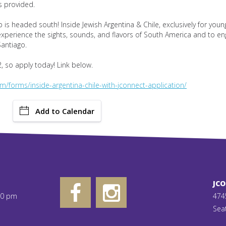
s provided.
p is headed south! Inside Jewish Argentina & Chile, exclusively for you
 experience the sights, sounds, and flavors of South America and to en
antiago.
, so apply today! Link below.
m/forms/inside-argentina-chile-with-jconnect-application/
Add to Calendar
JC
00 pm
474
Sea