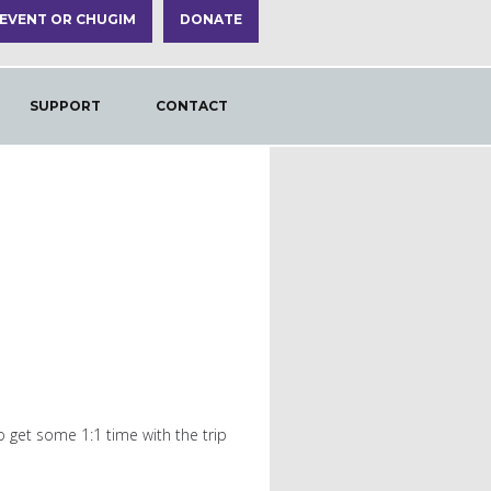
 EVENT OR CHUGIM
DONATE
SUPPORT
CONTACT
o get some 1:1 time with the trip