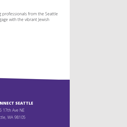
ng professionals from the Seattle
gage with the vibrant Jewish
ONNECT SEATTLE
5 17th Ave NE
ttle, WA 98105