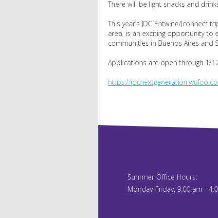
There will be light snacks and drink
This year’s JDC Entwine/Jconnect tri
area, is an exciting opportunity to
communities in Buenos Aires and S
Applications are open through 1/12
https://jdcnextgeneration.wufoo.co
Summer Office Hours:
Monday-Friday, 9:00 am - 4: