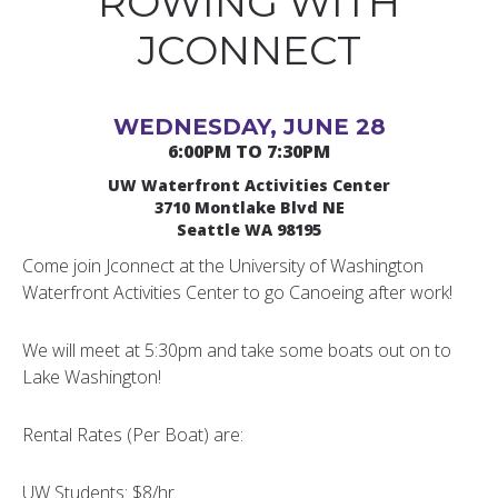
ROWING WITH
JCONNECT
WEDNESDAY, JUNE 28
6:00PM TO 7:30PM
UW Waterfront Activities Center
3710 Montlake Blvd NE
Seattle WA 98195
Come join Jconnect at the University of Washington
Waterfront Activities Center to go Canoeing after work!
We will meet at 5:30pm and take some boats out on to
Lake Washington!
Rental Rates (Per Boat) are:
UW Students: $8/hr