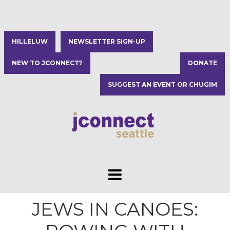
HILLELUW
NEWSLETTER SIGN-UP
NEW TO JCONNECT?
DONATE
SUGGEST AN EVENT OR CHUGIM
JEWS IN CANOES: