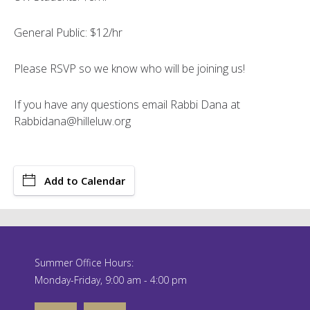
General Public: $12/hr
Please RSVP so we know who will be joining us!
If you have any questions email Rabbi Dana at
Rabbidana@hilleluw.org
Add to Calendar
Summer Office Hours:
Monday-Friday, 9:00 am - 4:00 pm