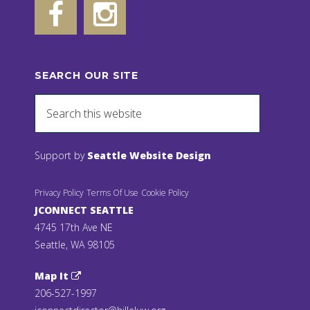
SEARCH OUR SITE
Support by
Seattle Website Design
Privacy Policy
Terms Of Use
Cookie Policy
JCONNECT SEATTLE
4745 17th Ave NE
Seattle, WA 98105
Map It
206-527-1997