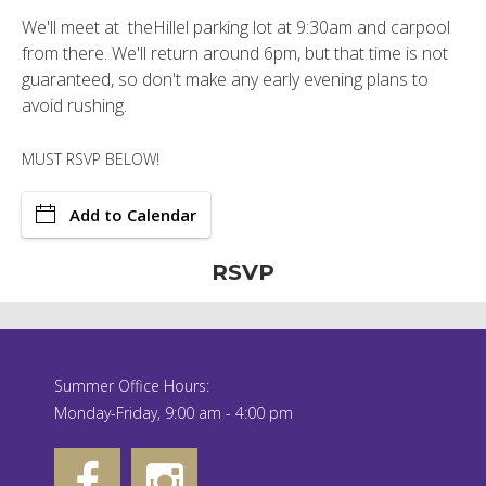
We'll meet at theHillel parking lot at 9:30am and carpool
from there. We'll return around 6pm, but that time is not
guaranteed, so don't make any early evening plans to
avoid rushing.
MUST RSVP BELOW!
Add to Calendar
RSVP
Summer Office Hours:
Monday-Friday, 9:00 am - 4:00 pm