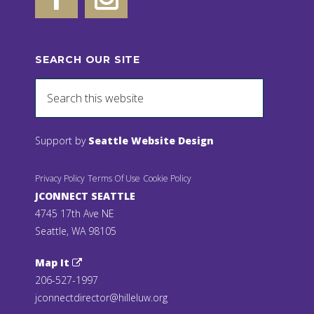
SEARCH OUR SITE
Support by
Seattle Website Design
Privacy Policy
Terms Of Use
Cookie Policy
JCONNECT SEATTLE
4745 17th Ave NE
Seattle, WA 98105
Map It
206-527-1997
jconnectdirector@hilleluw.org