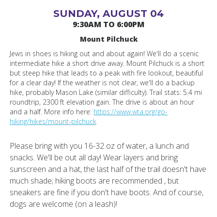
SUNDAY, AUGUST 04
9:30AM TO 6:00PM
Mount Pilchuck
Jews in shoes is hiking out and about again! We'll do a scenic
intermediate hike a short drive away. Mount Pilchuck is a short
but steep hike that leads to a peak with fire lookout, beautiful
for a clear day! If the weather is not clear, we'll do a backup
hike, probably Mason Lake (similar difficulty). Trail stats: 5.4 mi
roundtrip, 2300 ft elevation gain. The drive is about an hour
and a half. More info here:
https://www.wta.org/go-
hiking/hikes/mount-pilchuck
Please bring with you 16-32 oz of water, a lunch and
snacks. We'll be out all day! Wear layers and bring
sunscreen and a hat, the last half of the trail doesn't have
much shade; hiking boots are recommended , but
sneakers are fine if you don't have boots. And of course,
dogs are welcome (on a leash)!