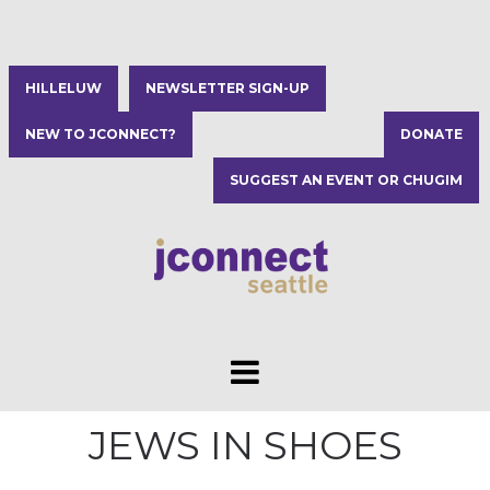
HILLELUW
NEWSLETTER SIGN-UP
NEW TO JCONNECT?
DONATE
SUGGEST AN EVENT OR CHUGIM
JEWS IN SHOES