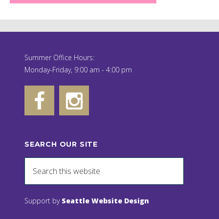
Summer Office Hours:
Monday-Friday, 9:00 am - 4:00 pm
SEARCH OUR SITE
Support by
Seattle Website Design