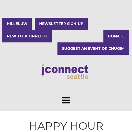
HILLELUW
NEWSLETTER SIGN-UP
NEW TO JCONNECT?
DONATE
SUGGEST AN EVENT OR CHUGIM
HAPPY HOUR