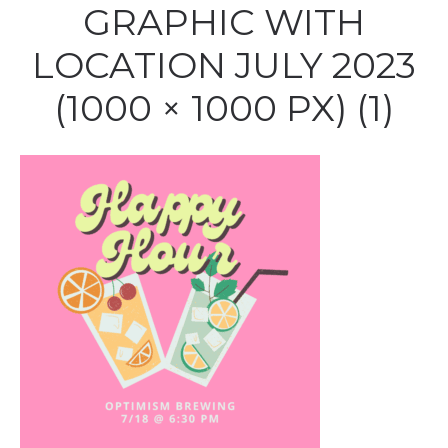
GRAPHIC WITH
LOCATION JULY 2023
(1000 × 1000 PX) (1)