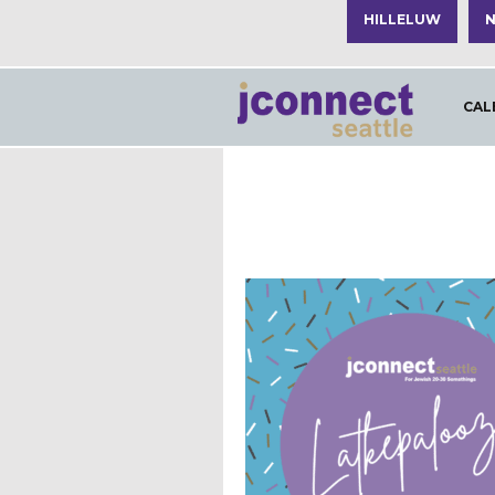
HILLELUW
N
CAL