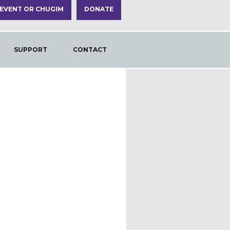
 EVENT OR CHUGIM
DONATE
SUPPORT
CONTACT