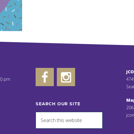
JC
00 pm
474
Sea
Ma
SEARCH OUR SITE
206
jcon