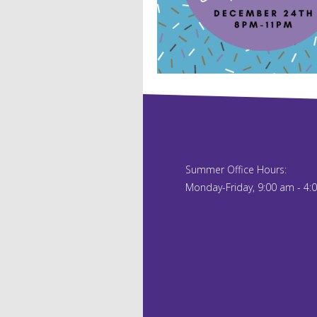
Summer Office Hours:
Monday-Friday, 9:00 am - 4: