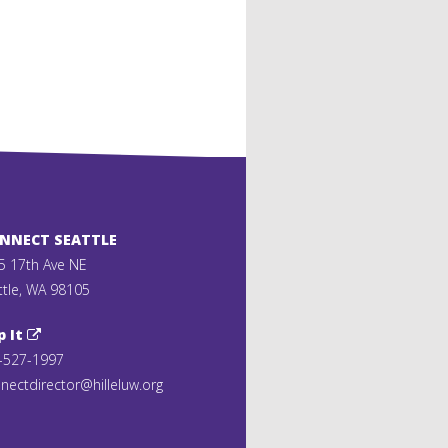
ONNECT SEATTLE
5 17th Ave NE
ttle, WA 98105
p It
-527-1997
nectdirector@hilleluw.org