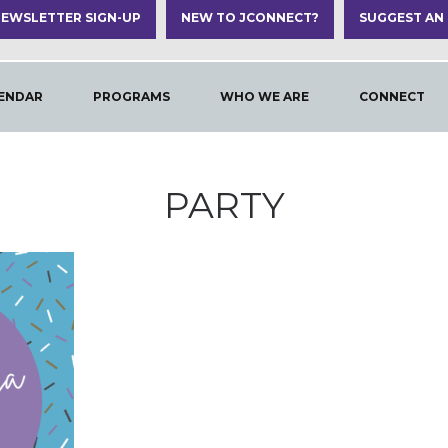
EWSLETTER SIGN-UP
NEW TO JCONNECT?
SUGGEST AN
ENDAR
PROGRAMS
WHO WE ARE
CONNECT
PARTY