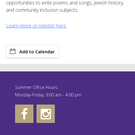
opportunities to write poems and songs, Jewish history,
and community inclusion subjects.
Learn more or register here.
Add to Calendar
Summer Office Hours:
Monday-Friday, 9:00 am - 4:00 pm