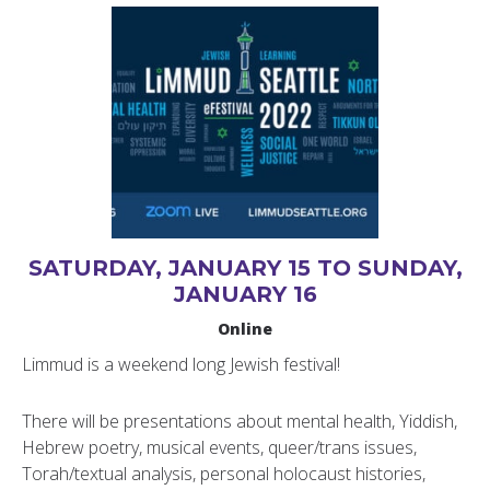
SATURDAY, JANUARY 15 TO SUNDAY,
JANUARY 16
Online
Limmud is a weekend long Jewish festival!
There will be presentations about mental health, Yiddish,
Hebrew poetry, musical events, queer/trans issues,
Torah/textual analysis, personal holocaust histories,