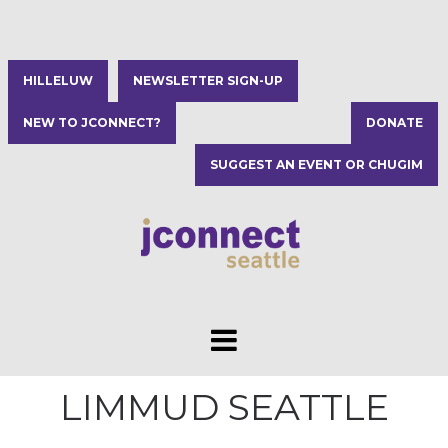
HILLELUW
NEWSLETTER SIGN-UP
NEW TO JCONNECT?
DONATE
SUGGEST AN EVENT OR CHUGIM
LIMMUD SEATTLE