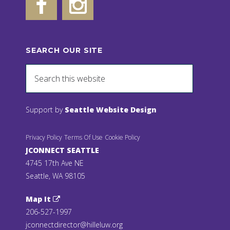
SEARCH OUR SITE
Support by
Seattle Website Design
Privacy Policy
Terms Of Use
Cookie Policy
JCONNECT SEATTLE
4745 17th Ave NE
Seattle, WA 98105
Map It
206-527-1997
jconnectdirector@hilleluw.org