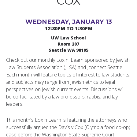
COX
WEDNESDAY, JANUARY 13
12:30PM TO 1:30PM
UW Law School
Room 207
Seattle WA 98105
Check out our monthly Lox n' Learn sponsored by Jewish
Law Students Association (JLSA) and Jconnect Seattle.
Each month will feature topics of interest to law students,
and subjects may range from Jewish ethics to legal
perspectives on Jewish current events. Discussions will
be co-facilitated by a law professors, rabbis, and lay
leaders.
This month's Lox n Learn is featuring the attorneys who
successfully argued the Davis v Cox (Olympia food co-op)
case before the Washington State Supreme Court.