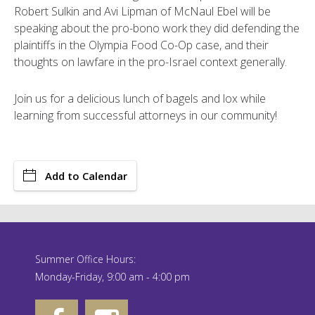
Robert Sulkin and Avi Lipman of McNaul Ebel will be
speaking about the pro-bono work they did defending the
plaintiffs in the Olympia Food Co-Op case, and their
thoughts on lawfare in the pro-Israel context generally.
Join us for a delicious lunch of bagels and lox while
learning from successful attorneys in our community!
Add to Calendar
Summer Office Hours:
Monday-Friday, 9:00 am - 4:00 pm