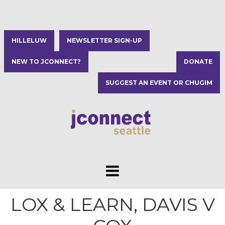
HILLELUW
NEWSLETTER SIGN-UP
NEW TO JCONNECT?
DONATE
SUGGEST AN EVENT OR CHUGIM
LOX & LEARN, DAVIS V