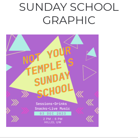
SUNDAY SCHOOL
GRAPHIC