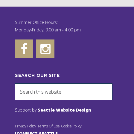
Summer Office Hours:
Monday-Friday, 9:00 am - 4:00 pm
SEARCH OUR SITE
Support by
Seattle Website Design
Privacy Policy
Terms Of Use
Cookie Policy
JCONNECT SEATTLE