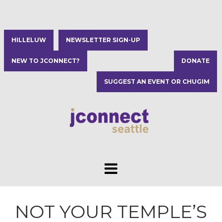
HILLELUW
NEWSLETTER SIGN-UP
NEW TO JCONNECT?
DONATE
SUGGEST AN EVENT OR CHUGIM
NOT YOUR TEMPLE’S