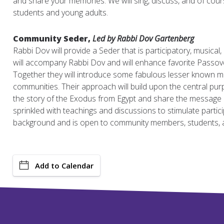
and share your memories. We will sing, discuss, and of cours
students and young adults.
Community Seder,
Led by Rabbi Dov Gartenberg
Rabbi Dov will provide a Seder that is participatory, musical,
will accompany Rabbi Dov and will enhance favorite Passover
Together they will introduce some fabulous lesser known m
communities. Their approach will build upon the central purp
the story of the Exodus from Egypt and share the message o
sprinkled with teachings and discussions to stimulate partic
background and is open to community members, students, a
Add to Calendar