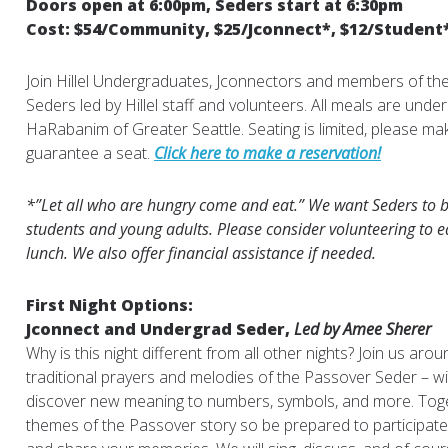
Doors open at 6:00pm, Seders start at 6:30pm
Cost: $54/Community, $25/Jconnect*, $12/Student
Join Hillel Undergraduates, Jconnectors and members of th
Seders led by Hillel staff and volunteers. All meals are unde
HaRabanim of Greater Seattle. Seating is limited, please ma
guarantee a seat.
Click here to make a reservation!
*”Let all who are hungry come and eat.” We want Seders to be
students and young adults. Please consider volunteering to e
lunch. We also offer financial assistance if needed.
First Night Options:
Jconnect and Undergrad Seder,
Led by Amee Sherer
Why is this night different from all other nights? Join us aro
traditional prayers and melodies of the Passover Seder – w
discover new meaning to numbers, symbols, and more. Toget
themes of the Passover story so be prepared to participat