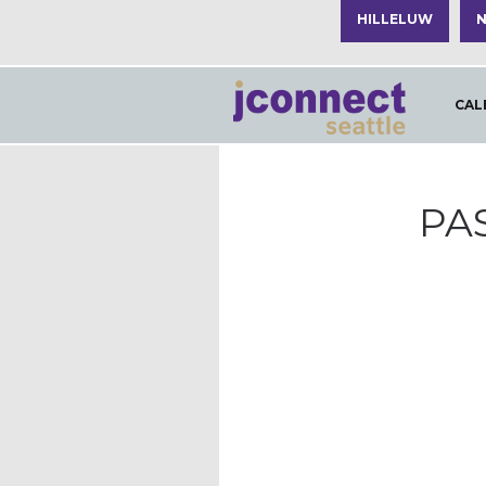
HILLELUW
N
CAL
PA