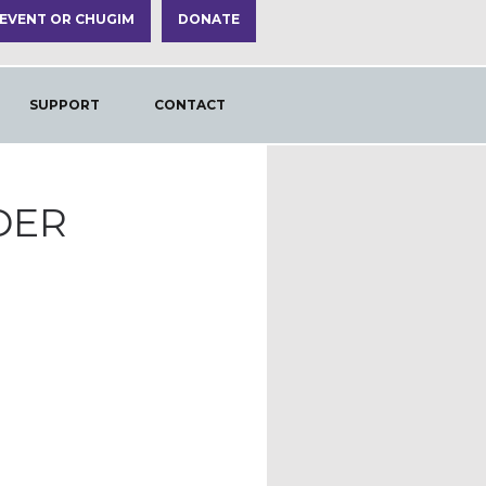
 EVENT OR CHUGIM
DONATE
SUPPORT
CONTACT
DER