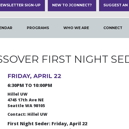
EWSLETTER SIGN-UP
NEW TO JCONNECT?
SUGGEST AN
ENDAR
PROGRAMS
WHO WE ARE
CONNECT
SSOVER FIRST NIGHT SE
FRIDAY, APRIL 22
6:30PM TO 10:00PM
Hillel UW
4745 17th Ave NE
Seattle WA 98105
Contact: Hillel UW
First Night Seder: Friday, April 22