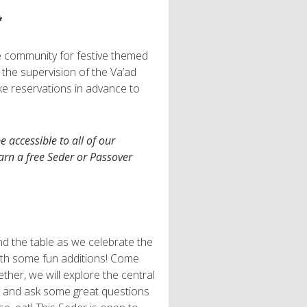
*
e community for festive themed
r the supervision of the Va’ad
ke reservations in advance to
 accessible to all of our
arn a free Seder or Passover
und the table as we celebrate the
ith some fun additions! Come
her, we will explore the central
e and ask some great questions