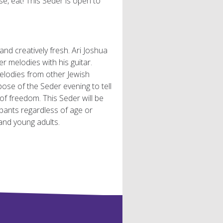
e, eat! This Seder is open to
 and creatively fresh. Ari Joshua
 melodies with his guitar.
elodies from other Jewish
ose of the Seder evening to tell
f freedom. This Seder will be
ipants regardless of age or
nd young adults.