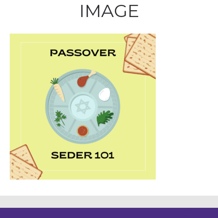
IMAGE