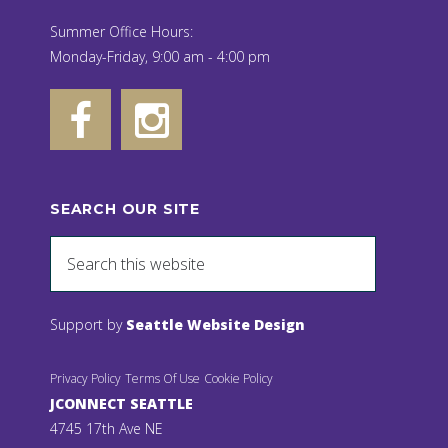
Summer Office Hours:
Monday-Friday, 9:00 am - 4:00 pm
SEARCH OUR SITE
Support by
Seattle Website Design
Privacy Policy
Terms Of Use
Cookie Policy
JCONNECT SEATTLE
4745 17th Ave NE