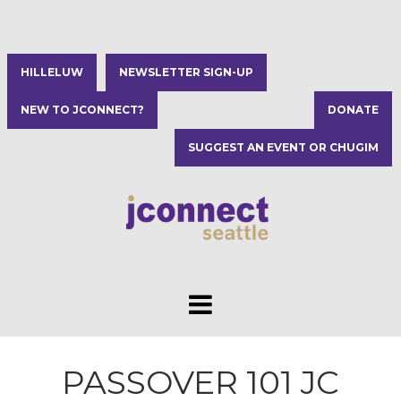
HILLELUW
NEWSLETTER SIGN-UP
NEW TO JCONNECT?
DONATE
SUGGEST AN EVENT OR CHUGIM
PASSOVER 101 JC