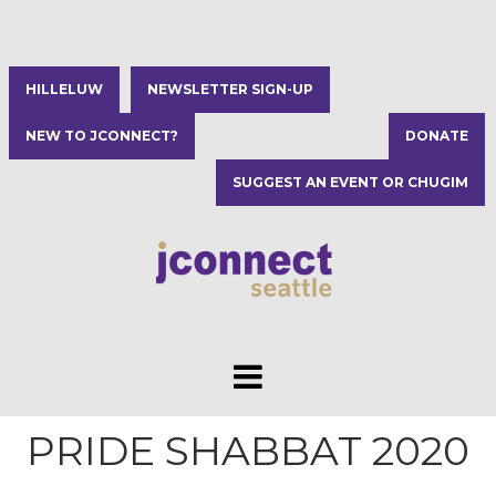
HILLELUW
NEWSLETTER SIGN-UP
NEW TO JCONNECT?
DONATE
SUGGEST AN EVENT OR CHUGIM
PRIDE SHABBAT 2020