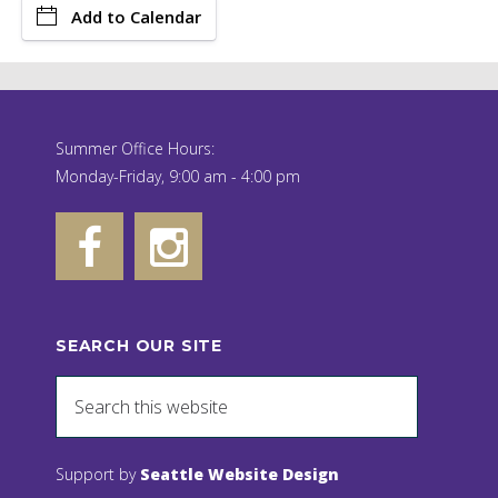
Add to Calendar
Summer Office Hours:
Monday-Friday, 9:00 am - 4:00 pm
SEARCH OUR SITE
Support by
Seattle Website Design