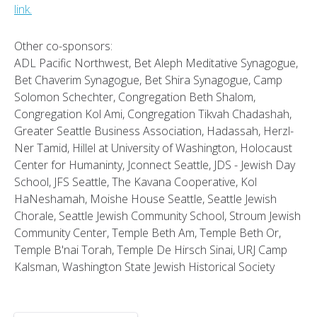
link.
Other co-sponsors:
ADL Pacific Northwest, Bet Aleph Meditative Synagogue,
Bet Chaverim Synagogue, Bet Shira Synagogue, Camp
Solomon Schechter, Congregation Beth Shalom,
Congregation Kol Ami, Congregation Tikvah Chadashah,
Greater Seattle Business Association, Hadassah, Herzl-
Ner Tamid, Hillel at University of Washington, Holocaust
Center for Humaninty, Jconnect Seattle, JDS - Jewish Day
School, JFS Seattle, The Kavana Cooperative, Kol
HaNeshamah, Moishe House Seattle, Seattle Jewish
Chorale, Seattle Jewish Community School, Stroum Jewish
Community Center, Temple Beth Am, Temple Beth Or,
Temple B'nai Torah, Temple De Hirsch Sinai, URJ Camp
Kalsman, Washington State Jewish Historical Society