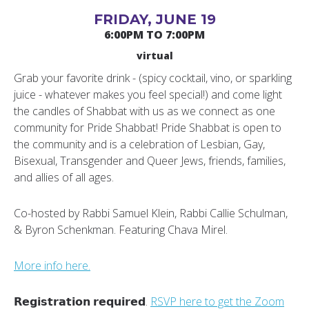
FRIDAY, JUNE 19
6:00PM TO 7:00PM
virtual
Grab your favorite drink - (spicy cocktail, vino, or sparkling
juice - whatever makes you feel special!) and come light
the candles of Shabbat with us as we connect as one
community for Pride Shabbat! Pride Shabbat is open to
the community and is a celebration of Lesbian, Gay,
Bisexual, Transgender and Queer Jews, friends, families,
and allies of all ages.
Co-hosted by Rabbi Samuel Klein, Rabbi Callie Schulman,
& Byron Schenkman. Featuring Chava Mirel.
More info here.
𝗥𝗲𝗴𝗶𝘀𝘁𝗿𝗮𝘁𝗶𝗼𝗻 𝗿𝗲𝗾𝘂𝗶𝗿𝗲𝗱.
RSVP here to get the Zoom