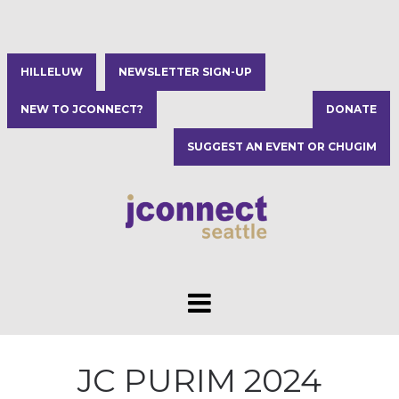
HILLELUW
NEWSLETTER SIGN-UP
NEW TO JCONNECT?
DONATE
SUGGEST AN EVENT OR CHUGIM
JC PURIM 2024