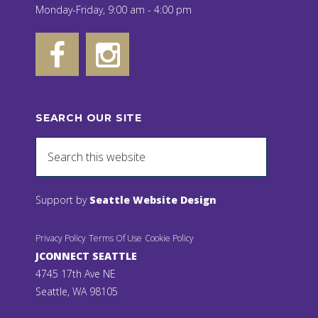
Monday-Friday, 9:00 am - 4:00 pm
SEARCH OUR SITE
Support by
Seattle Website Design
Privacy Policy
Terms Of Use
Cookie Policy
JCONNECT SEATTLE
4745 17th Ave NE
Seattle, WA 98105