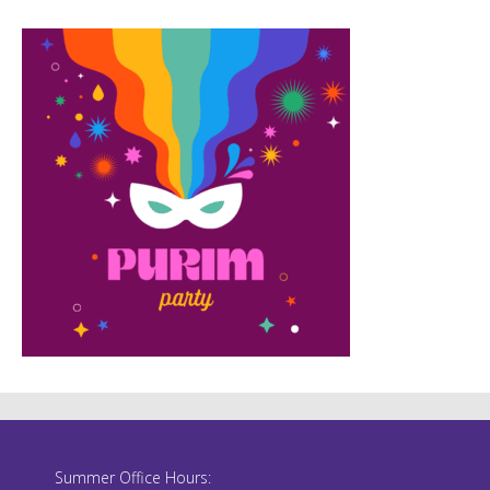
Summer Office Hours: