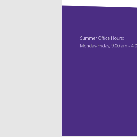
Summer Office Hours:
Monday-Friday, 9:00 am - 4: