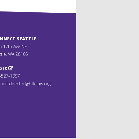
ONNECT SEATTLE
5 17th Ave NE
ttle, WA 98105
p It
-527-1997
nectdirector@hilleluw.org