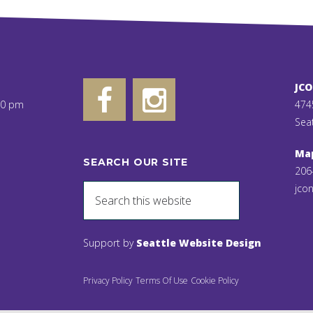
JC
00 pm
474
Sea
Ma
SEARCH OUR SITE
206
jcon
Support by
Seattle Website Design
Privacy Policy
Terms Of Use
Cookie Policy