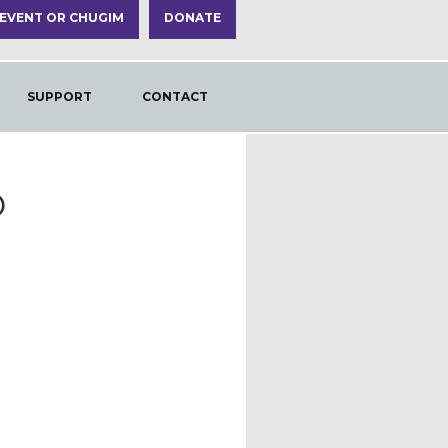
 EVENT OR CHUGIM
DONATE
SUPPORT
CONTACT
O