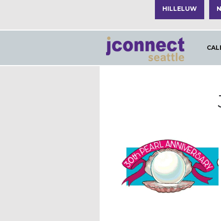
HILLELUW
N
CAL