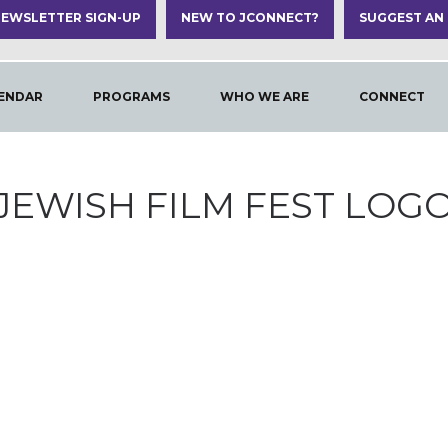
EWSLETTER SIGN-UP
NEW TO JCONNECT?
SUGGEST AN
ENDAR
PROGRAMS
WHO WE ARE
CONNECT
JEWISH FILM FEST LOG