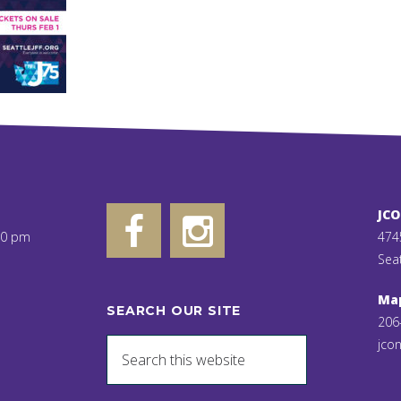
JC
00 pm
474
Sea
Ma
SEARCH OUR SITE
206
jcon