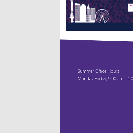
Summer Office Hours:
Monday-Friday, 9:00 am - 4: