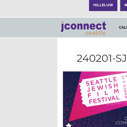
HILLELUW
N
CAL
240201-S