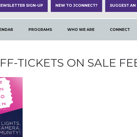
EWSLETTER SIGN-UP
NEW TO JCONNECT?
SUGGEST AN
ENDAR
PROGRAMS
WHO WE ARE
CONNECT
JFF-TICKETS ON SALE FEB