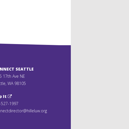
ONNECT SEATTLE
5 17th Ave NE
ttle, WA 98105
p It
-527-1997
nectdirector@hilleluw.org