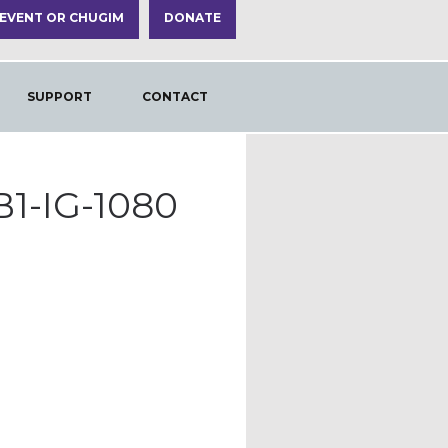
 EVENT OR CHUGIM
DONATE
SUPPORT
CONTACT
1-IG-1080