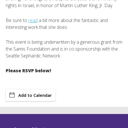
rights in Israel, in honor of Martin Luther King, Jr. Day.
Be sure to
read
a bit more about the fantastic and
interesting work that she does.
This event is being underwritten by a generous grant from
the Samis Foundation and is in co-sponsorship with the
Seattle Sephardic Network.
Please RSVP below!
Add to Calendar