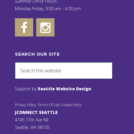
Summer Office Hours:
Monday-Friday, 9:00 am - 4:00 pm
SEARCH OUR SITE
Support by
Seattle Website Design
Privacy Policy
Terms Of Use
Cookie Policy
JCONNECT SEATTLE
4745 17th Ave NE
Seattle, WA 98105