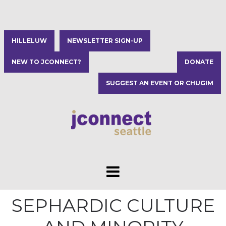
HILLELUW
NEWSLETTER SIGN-UP
NEW TO JCONNECT?
DONATE
SUGGEST AN EVENT OR CHUGIM
SEPHARDIC CULTURE