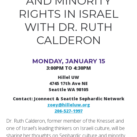
AND MINORITY
RIGHTS IN ISRAEL
WITH DR. RUTH
CALDERON
MONDAY, JANUARY 15
3:00PM TO 4:30PM
Hillel UW
4745 17th Ave NE
Seattle WA 98105
Contact: Jconnect & Seattle Sephardic Network
zoey@hilleluw.org
206-527-1997
Dr. Ruth Calderon, former member of the Knesset and
one of Israel’s leading thinkers on Israeli culture, will be
sharing her thoughts on Sephardic culture and minority