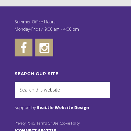
Summer Office Hours:
Monday-Friday, 9:00 am - 4:00 pm
SEARCH OUR SITE
Support by
Seattle Website Design
Privacy Policy
Terms Of Use
Cookie Policy
JCONNECT SEATTLE