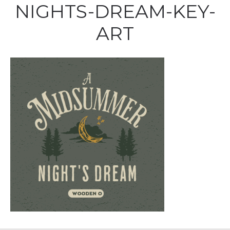
NIGHTS-DREAM-KEY-
ART