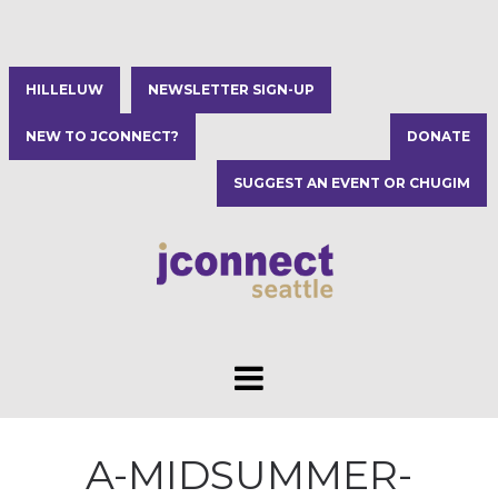
HILLELUW
NEWSLETTER SIGN-UP
NEW TO JCONNECT?
DONATE
SUGGEST AN EVENT OR CHUGIM
A-MIDSUMMER-