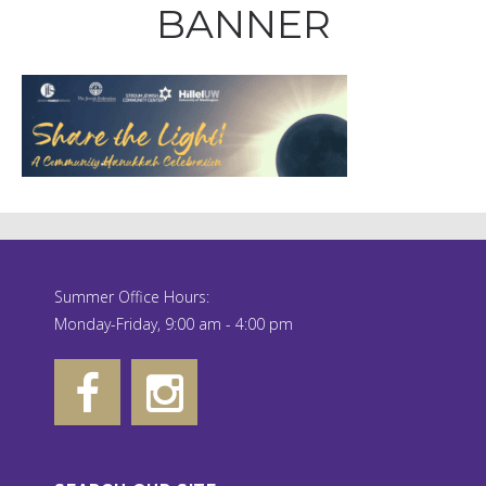
BANNER
Summer Office Hours:
Monday-Friday, 9:00 am - 4:00 pm