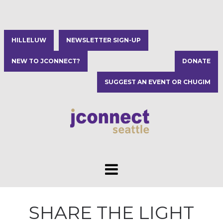
HILLELUW
NEWSLETTER SIGN-UP
NEW TO JCONNECT?
DONATE
SUGGEST AN EVENT OR CHUGIM
SHARE THE LIGHT