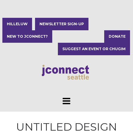
HILLELUW
NEWSLETTER SIGN-UP
NEW TO JCONNECT?
DONATE
SUGGEST AN EVENT OR CHUGIM
UNTITLED DESIGN