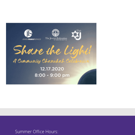
Summer Office Hours: