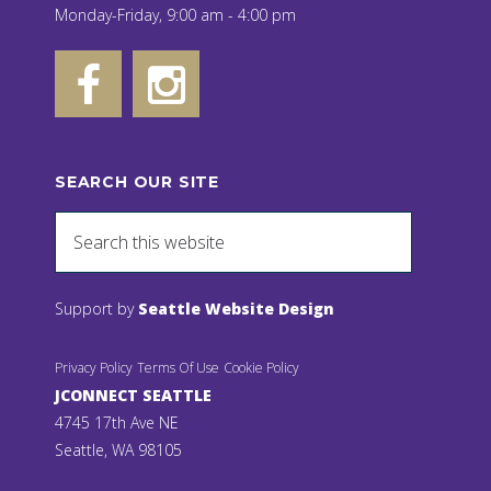
Monday-Friday, 9:00 am - 4:00 pm
SEARCH OUR SITE
Support by
Seattle Website Design
Privacy Policy
Terms Of Use
Cookie Policy
JCONNECT SEATTLE
4745 17th Ave NE
Seattle, WA 98105