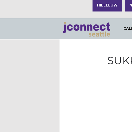
HILLELUW
N
CAL
SUK