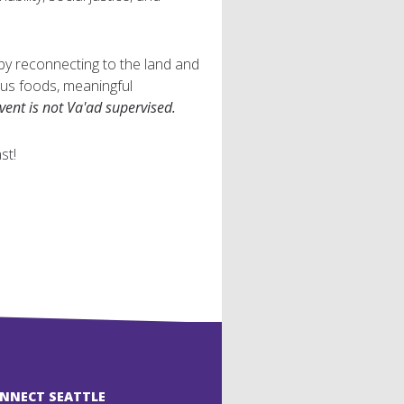
 by reconnecting to the land and
ious foods, meaningful
event is not Va'ad supervised.
st!
ONNECT SEATTLE