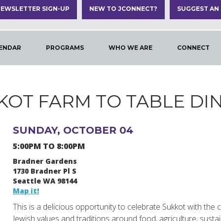
EWSLETTER SIGN-UP
NEW TO JCONNECT?
SUGGEST AN
ENDAR
PROGRAMS
WHO WE ARE
CONNECT
KOT FARM TO TABLE DI
SUNDAY, OCTOBER 04
5:00PM TO 8:00PM
Bradner Gardens
1730 Bradner Pl S
Seattle WA 98144
Map it!
This is a delicious opportunity to celebrate Sukkot with th
Jewish values and traditions around food, agriculture, sustaina