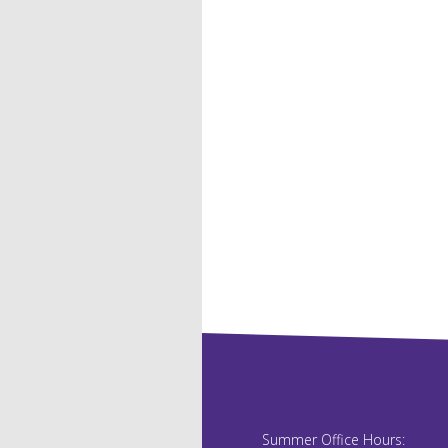
Summer Office Hours: