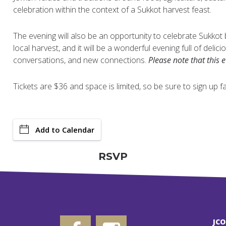
celebration within the context of a Sukkot harvest feast.
The evening will also be an opportunity to celebrate Sukkot
local harvest, and it will be a wonderful evening full of delic
conversations, and new connections.
Please note that this 
Tickets are $36 and space is limited, so be sure to sign up fa
Add to Calendar
RSVP
JC