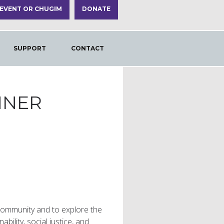
 EVENT OR CHUGIM
DONATE
SUPPORT
CONTACT
NNER
e community and to explore the
bility, social justice, and