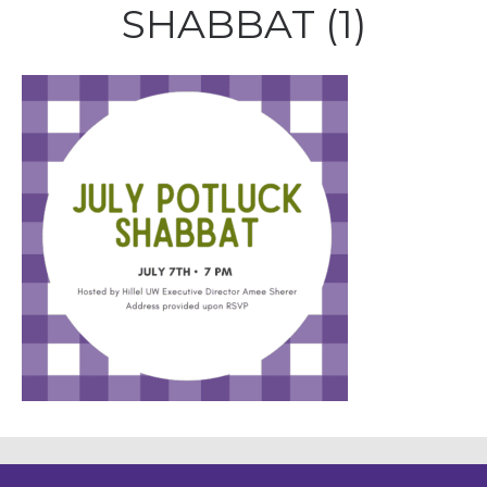
SHABBAT (1)