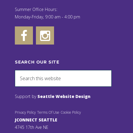
Summer Office Hours:
Monday-Friday, 9:00 am - 4:00 pm
SEARCH OUR SITE
Support by
Seattle Website Design
Privacy Policy
Terms Of Use
Cookie Policy
JCONNECT SEATTLE
4745 17th Ave NE