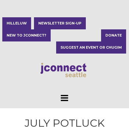
HILLELUW
NEWSLETTER SIGN-UP
NEW TO JCONNECT?
DONATE
SUGGEST AN EVENT OR CHUGIM
JULY POTLUCK