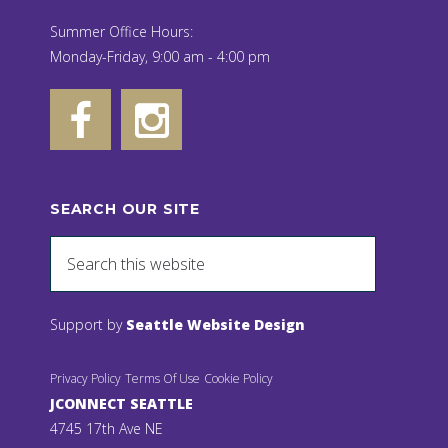
Summer Office Hours:
Monday-Friday, 9:00 am - 4:00 pm
SEARCH OUR SITE
Support by
Seattle Website Design
Privacy Policy
Terms Of Use
Cookie Policy
JCONNECT SEATTLE
4745 17th Ave NE