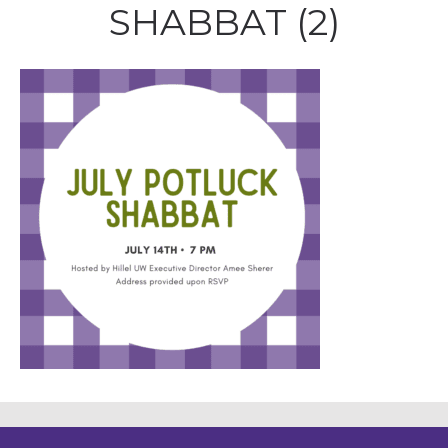
SHABBAT (2)