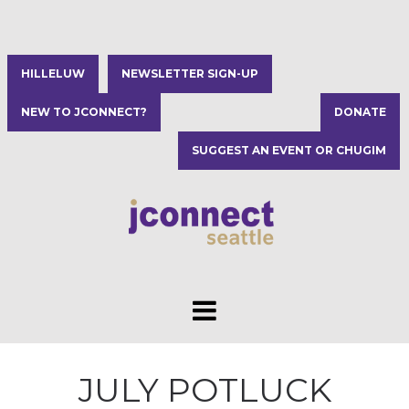
HILLELUW
NEWSLETTER SIGN-UP
NEW TO JCONNECT?
DONATE
SUGGEST AN EVENT OR CHUGIM
JULY POTLUCK