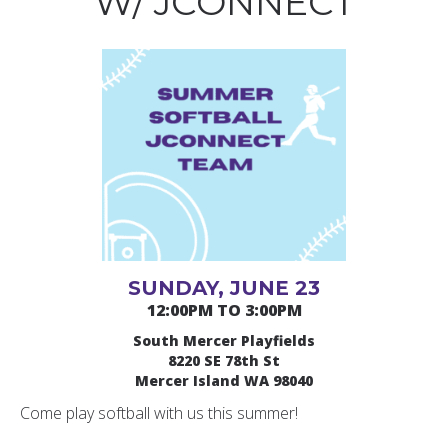
W/ JCONNECT
SUNDAY, JUNE 23
12:00PM TO 3:00PM
South Mercer Playfields
8220 SE 78th St
Mercer Island WA 98040
Come play softball with us this summer!