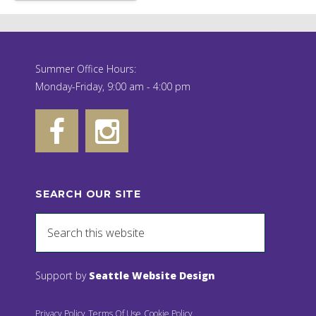
Summer Office Hours:
Monday-Friday, 9:00 am - 4:00 pm
SEARCH OUR SITE
Support by
Seattle Website Design
Privacy Policy
Terms Of Use
Cookie Policy