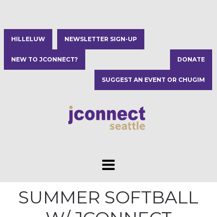
HILLELUW
NEWSLETTER SIGN-UP
NEW TO JCONNECT?
DONATE
SUGGEST AN EVENT OR CHUGIM
SUMMER SOFTBALL