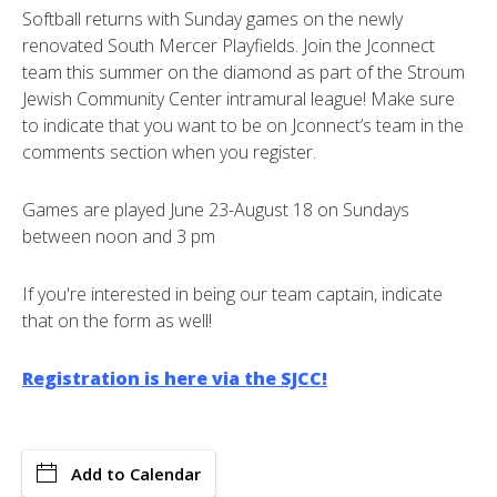
Softball returns with Sunday games on the newly
renovated South Mercer Playfields. Join the Jconnect
team this summer on the diamond as part of the Stroum
Jewish Community Center intramural league! Make sure
to indicate that you want to be on Jconnect’s team in the
comments section when you register.
Games are played June 23-August 18 on Sundays
between noon and 3 pm
If you're interested in being our team captain, indicate
that on the form as well!
Registration is here via the SJCC!
Add to Calendar