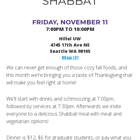
SHABBAT
FRIDAY, NOVEMBER 11
7:00PM TO 10:00PM
Hillel UW
4745 17th Ave NE
Seattle WA 98105
Map it!
We can never get enough of those cozy fall foods, and
this month we’re bringing you a taste of Thanksgiving that
will make you feel right at home!
We'll start with drinks and schmoozing at 7:00pm,
followed by services at 7:30pm. Afterwards we invite
everyone to a delicious Shabbat meal with meat and
vegetarian options!
Dinner is $12, $6 for graduate students, or pay what you