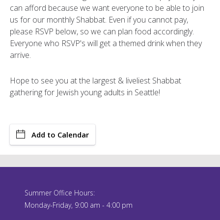
can afford because we want everyone to be able to join
us for our monthly Shabbat. Even if you cannot pay,
please RSVP below, so we can plan food accordingly.
Everyone who RSVP's will get a themed drink when they
arrive.
Hope to see you at the largest & liveliest Shabbat
gathering for Jewish young adults in Seattle!
Add to Calendar
Summer Office Hours:
Monday-Friday, 9:00 am - 4:00 pm