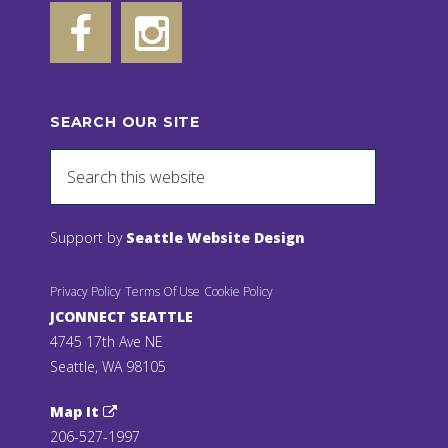
SEARCH OUR SITE
Support by
Seattle Website Design
Privacy Policy
Terms Of Use
Cookie Policy
JCONNECT SEATTLE
4745 17th Ave NE
Seattle, WA 98105
Map It
206-527-1997