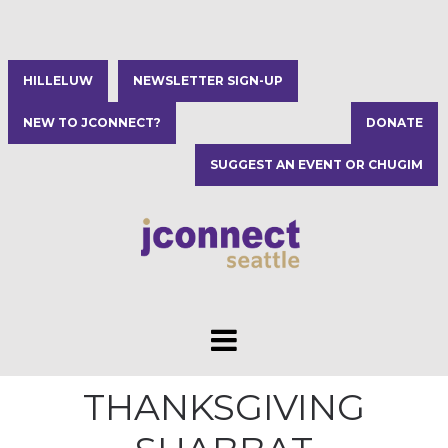
HILLELUW
NEWSLETTER SIGN-UP
NEW TO JCONNECT?
DONATE
SUGGEST AN EVENT OR CHUGIM
THANKSGIVING