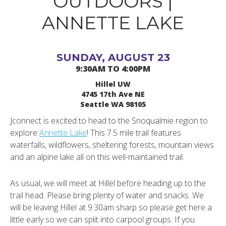
OUTDOORS |
ANNETTE LAKE
SUNDAY, AUGUST 23
9:30AM TO 4:00PM
Hillel UW
4745 17th Ave NE
Seattle WA 98105
Jconnect is excited to head to the Snoqualmie region to
explore
Annette Lake
! This 7.5 mile trail features
waterfalls, wildflowers, sheltering forests, mountain views
and an alpine lake all on this well-maintained trail.
As usual, we will meet at Hillel before heading up to the
trail head. Please bring plenty of water and snacks. We
will be leaving Hillel at 9:30am sharp so please get here a
little early so we can split into carpool groups. If you