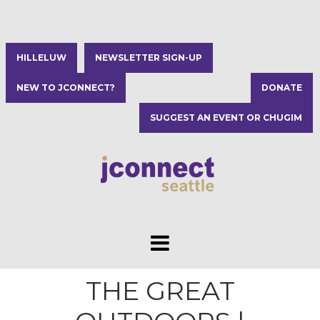
HILLELUW
NEWSLETTER SIGN-UP
NEW TO JCONNECT?
DONATE
SUGGEST AN EVENT OR CHUGIM
THE GREAT