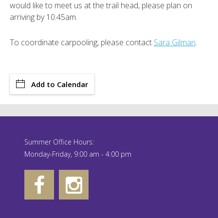
would like to meet us at the trail head, please plan on
arriving by 10:45am.
To coordinate carpooling, please contact
Sara Gilman
.
Add to Calendar
Summer Office Hours:
Monday-Friday, 9:00 am - 4:00 pm