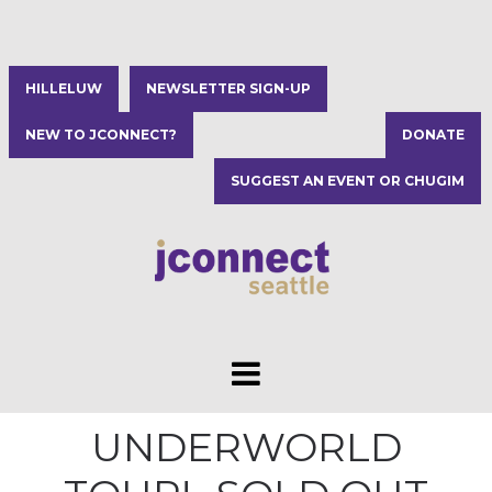
HILLELUW
NEWSLETTER SIGN-UP
NEW TO JCONNECT?
DONATE
SUGGEST AN EVENT OR CHUGIM
UNDERWORLD