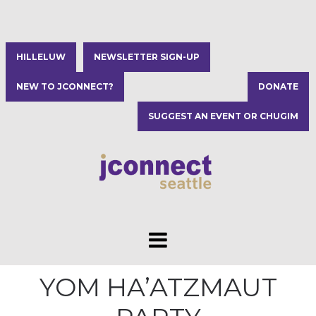
HILLELUW
NEWSLETTER SIGN-UP
NEW TO JCONNECT?
DONATE
SUGGEST AN EVENT OR CHUGIM
YOM HA’ATZMAUT