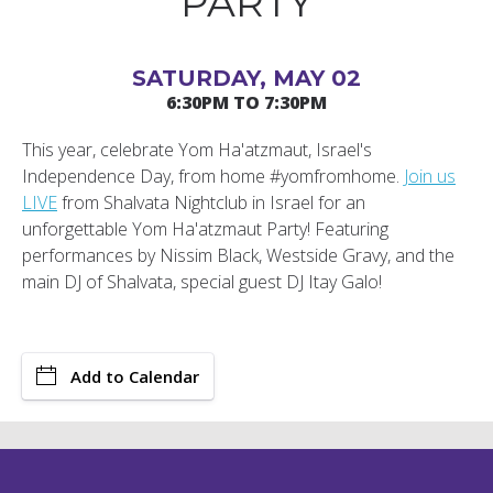
PARTY
SATURDAY, MAY 02
6:30PM TO 7:30PM
This year, celebrate Yom Ha'atzmaut, Israel's
Independence Day, from home #yomfromhome.
Join us
LIVE
from Shalvata Nightclub in Israel for an
unforgettable Yom Ha'atzmaut Party! Featuring
performances by Nissim Black, Westside Gravy, and the
main DJ of Shalvata, special guest DJ Itay Galo!
Add to Calendar