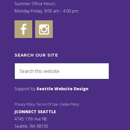
Summer Office Hours:
Monday-Friday, 9:00 am - 4:00 pm
SEARCH OUR SITE
Support by
Seattle Website Design
Privacy Policy
Terms Of Use
Cookie Policy
JCONNECT SEATTLE
4745 17th Ave NE
Seattle, WA 98105