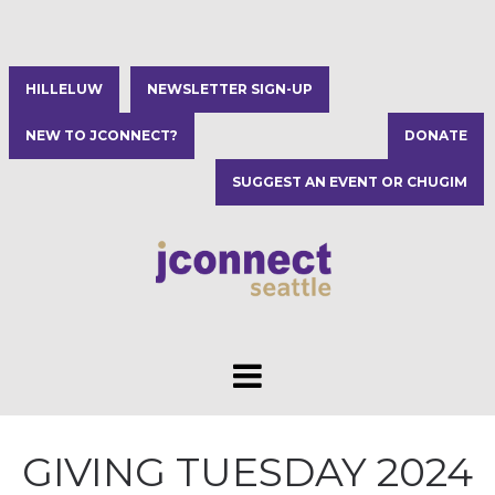
HILLELUW
NEWSLETTER SIGN-UP
NEW TO JCONNECT?
DONATE
SUGGEST AN EVENT OR CHUGIM
GIVING TUESDAY 2024