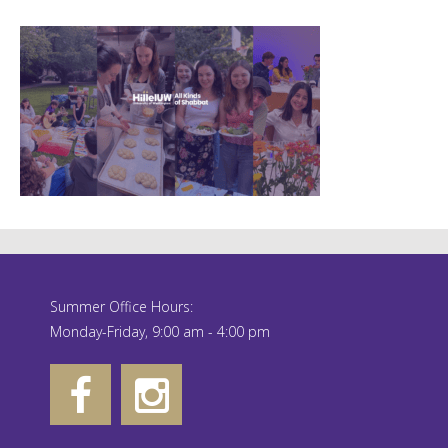
Summer Office Hours:
Monday-Friday, 9:00 am - 4:00 pm