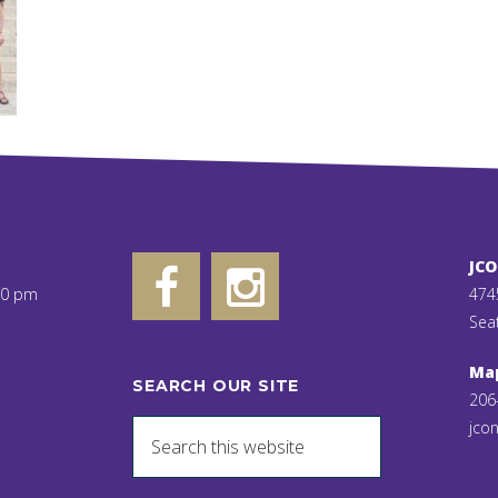
JC
00 pm
474
Sea
Ma
SEARCH OUR SITE
206
jcon