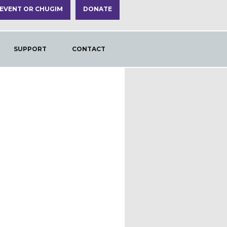
 EVENT OR CHUGIM
DONATE
SUPPORT
CONTACT