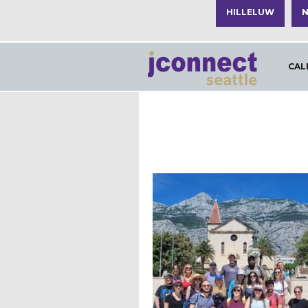
HILLELUW
N
CAL