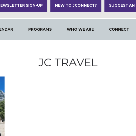
EWSLETTER SIGN-UP
NEW TO JCONNECT?
SUGGEST AN
ENDAR
PROGRAMS
WHO WE ARE
CONNECT
JC TRAVEL