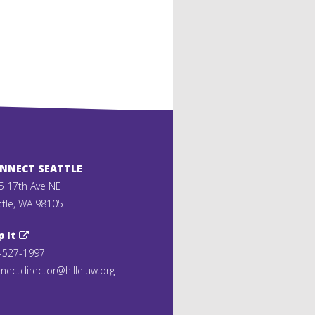
ONNECT SEATTLE
5 17th Ave NE
ttle, WA 98105
p It
-527-1997
nectdirector@hilleluw.org