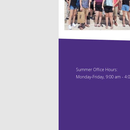
Summer Office Hours:
Monday-Friday, 9:00 am - 4: