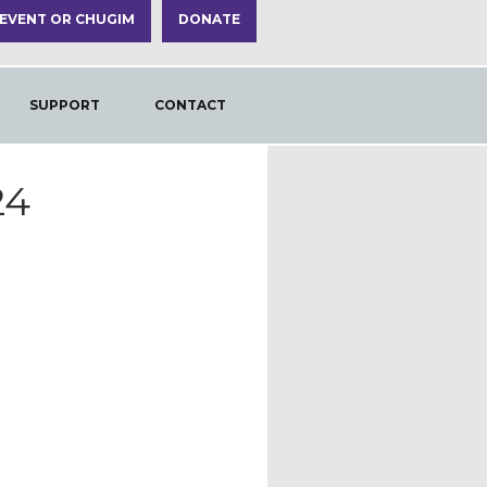
 EVENT OR CHUGIM
DONATE
SUPPORT
CONTACT
24