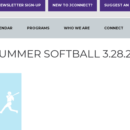
EWSLETTER SIGN-UP
NEW TO JCONNECT?
SUGGEST AN
ENDAR
PROGRAMS
WHO WE ARE
CONNECT
UMMER SOFTBALL 3.28.