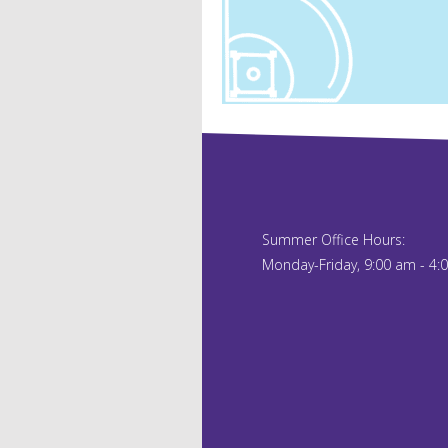
Summer Office Hours:
Monday-Friday, 9:00 am - 4: