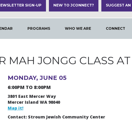
EWSLETTER SIGN-UP
NEW TO JCONNECT?
SUGGEST AN
ENDAR
PROGRAMS
WHO WE ARE
CONNECT
R MAH JONGG CLASS AT 
MONDAY, JUNE 05
6:00PM TO 8:00PM
3801 East Mercer Way
Mercer Island WA 98040
Map it!
Contact: Stroum Jewish Community Center