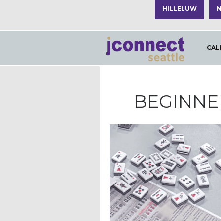
HILLELUW
N
CAL
BEGINNE