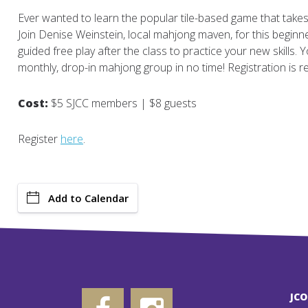
Ever wanted to learn the popular tile-based game that take
Join Denise Weinstein, local mahjong maven, for this beginner
guided free play after the class to practice your new skills. Yo
monthly, drop-in mahjong group in no time! Registration is re
Cost:
$5 SJCC members | $8 guests
Register
here
.
Add to Calendar
JC