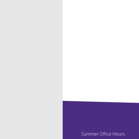
Summer Office Hours: