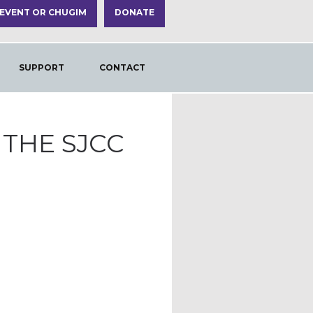
 EVENT OR CHUGIM
DONATE
SUPPORT
CONTACT
THE SJCC