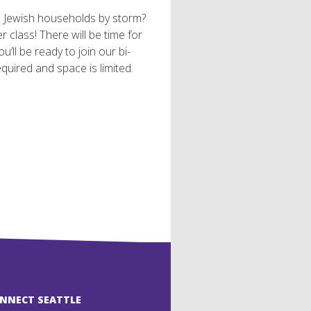
s Jewish households by storm?
 class! There will be time for
u’ll be ready to join our bi-
quired and space is limited.
ONNECT SEATTLE