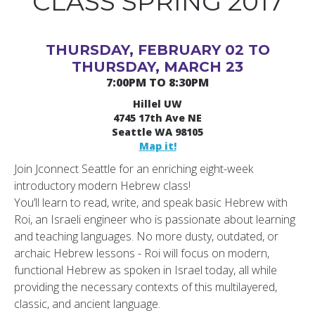
CLASS SPRING 2017
THURSDAY, FEBRUARY 02 TO
THURSDAY, MARCH 23
7:00PM TO 8:30PM
Hillel UW
4745 17th Ave NE
Seattle WA 98105
Map it!
Join Jconnect Seattle for an enriching eight-week
introductory modern Hebrew class!
You’ll learn to read, write, and speak basic Hebrew with
Roi, an Israeli engineer who is passionate about learning
and teaching languages. No more dusty, outdated, or
archaic Hebrew lessons - Roi will focus on modern,
functional Hebrew as spoken in Israel today, all while
providing the necessary contexts of this multilayered,
classic, and ancient language.