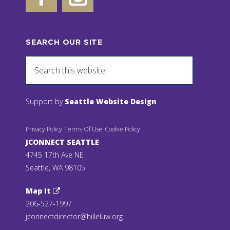
SEARCH OUR SITE
Support by
Seattle Website Design
Privacy Policy
Terms Of Use
Cookie Policy
JCONNECT SEATTLE
4745 17th Ave NE
Seattle, WA 98105
Map It
206-527-1997
jconnectdirector@hilleluw.org