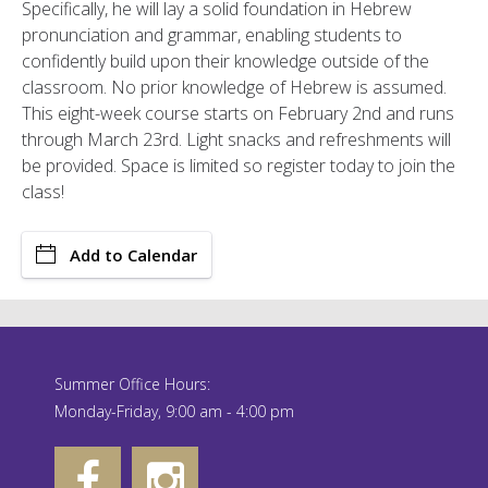
Specifically, he will lay a solid foundation in Hebrew
pronunciation and grammar, enabling students to
confidently build upon their knowledge outside of the
classroom. No prior knowledge of Hebrew is assumed.
This eight-week course starts on February 2nd and runs
through March 23rd. Light snacks and refreshments will
be provided. Space is limited so register today to join the
class!
Add to Calendar
Summer Office Hours:
Monday-Friday, 9:00 am - 4:00 pm