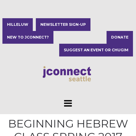
HILLELUW
NEWSLETTER SIGN-UP
NEW TO JCONNECT?
DONATE
SUGGEST AN EVENT OR CHUGIM
BEGINNING HEBREW