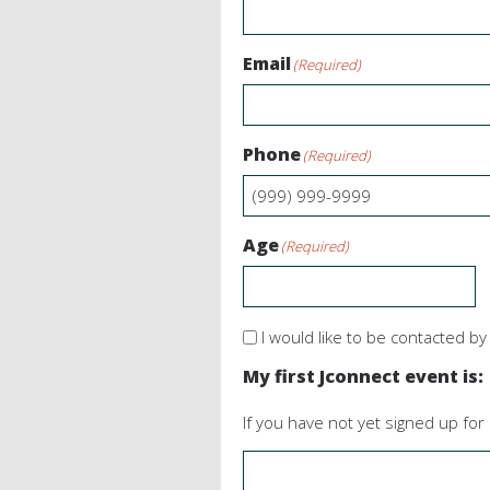
Email
(Required)
Phone
(Required)
Age
(Required)
Contact
I would like to be contacted b
me
My first Jconnect event is:
If you have not yet signed up for 