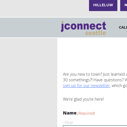
HILLELUW
N
CAL
Are you new to town? Just learned 
30 somethings?! Have questions? Wan
sign up for our newsletter
, which g
We’re glad you’re here!
Name
(Required)
First