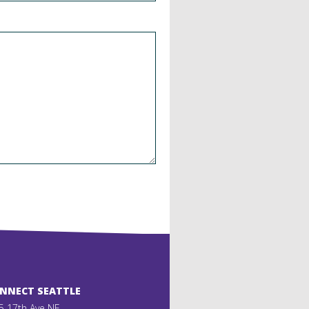
ONNECT SEATTLE
5 17th Ave NE