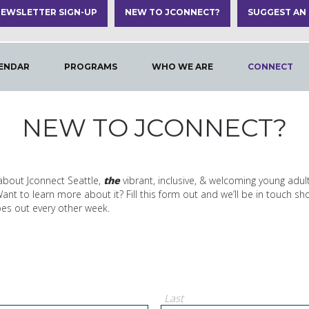
EWSLETTER SIGN-UP
NEW TO JCONNECT?
SUGGEST AN
ENDAR
PROGRAMS
WHO WE ARE
CONNECT
NEW TO JCONNECT?
about Jconnect Seattle,
the
vibrant, inclusive, & welcoming young adul
t to learn more about it? Fill this form out and we’ll be in touch sho
oes out every other week.
Last