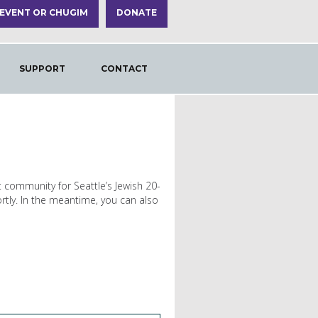
 EVENT OR CHUGIM
DONATE
SUPPORT
CONTACT
t community for Seattle’s Jewish 20-
rtly. In the meantime, you can also