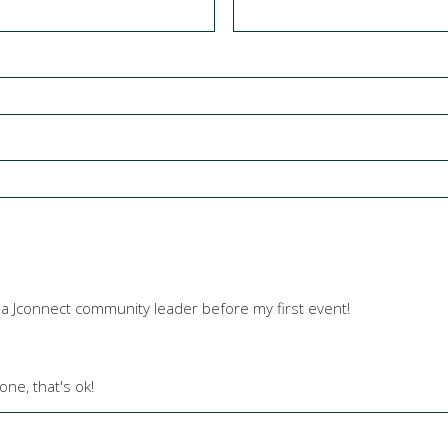
y a Jconnect community leader before my first event!
one, that's ok!