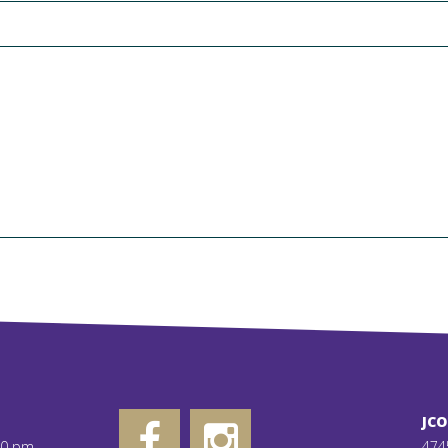
JC
00 pm
474