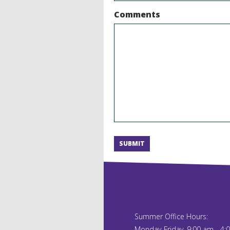
Comments
SUBMIT
Alternative:
Summer Office Hours:
Monday-Friday, 9:00 am - 4: