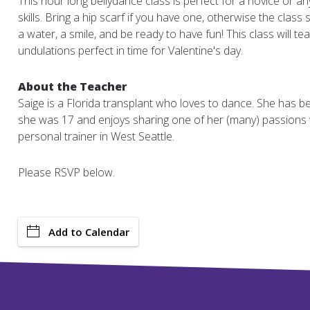
This hour long bellydance class is perfect for a novice or an
skills. Bring a hip scarf if you have one, otherwise the class se
a water, a smile, and be ready to have fun! This class will t
undulations perfect in time for Valentine's day.
About the Teacher
Saige is a Florida transplant who loves to dance. She has b
she was 17 and enjoys sharing one of her (many) passions 
personal trainer in West Seattle.
Please RSVP below.
Add to Calendar