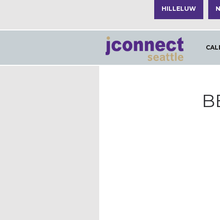
HILLELUW
N
CAL
B