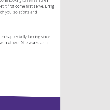
yone looking to refresh their
t it first come first serve. Bring
each you isolations and
een happily bellydancing since
with others. She works as a