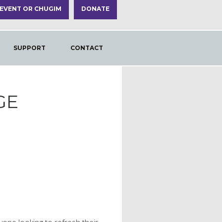
 EVENT OR CHUGIM
DONATE
SUPPORT
CONTACT
GE