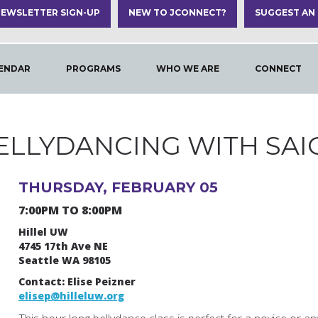
EWSLETTER SIGN-UP
NEW TO JCONNECT?
SUGGEST AN
ENDAR
PROGRAMS
WHO WE ARE
CONNECT
ELLYDANCING WITH SAI
THURSDAY, FEBRUARY 05
7:00PM TO 8:00PM
Hillel UW
4745 17th Ave NE
Seattle WA 98105
Contact: Elise Peizner
elisep@hilleluw.org