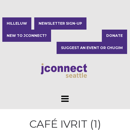
HILLELUW
NEWSLETTER SIGN-UP
NEW TO JCONNECT?
DONATE
SUGGEST AN EVENT OR CHUGIM
CAFÉ IVRIT (1)