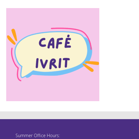
Summer Office Hours: