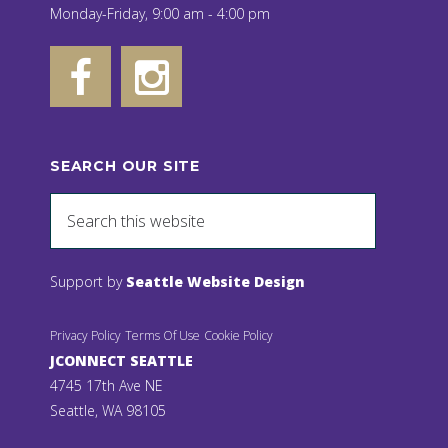
Monday-Friday, 9:00 am - 4:00 pm
SEARCH OUR SITE
Support by
Seattle Website Design
Privacy Policy
Terms Of Use
Cookie Policy
JCONNECT SEATTLE
4745 17th Ave NE
Seattle, WA 98105