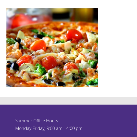
Summer Office Hours:
Monday-Friday, 9:00 am - 4:00 pm