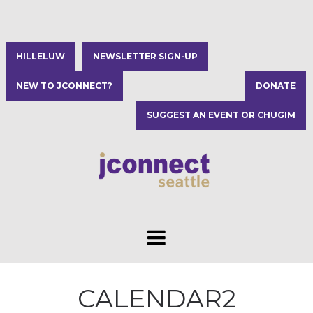
HILLELUW
NEWSLETTER SIGN-UP
NEW TO JCONNECT?
DONATE
SUGGEST AN EVENT OR CHUGIM
CALENDAR2