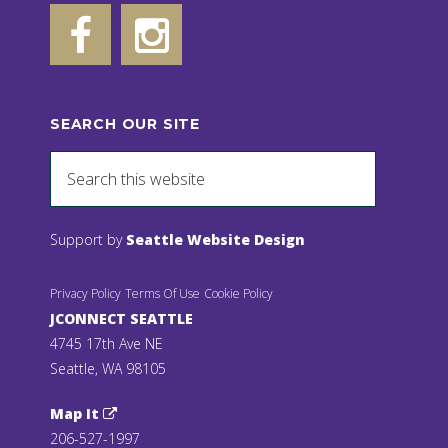
SEARCH OUR SITE
Support by
Seattle Website Design
Privacy Policy
Terms Of Use
Cookie Policy
JCONNECT SEATTLE
4745 17th Ave NE
Seattle, WA 98105
Map It
206-527-1997