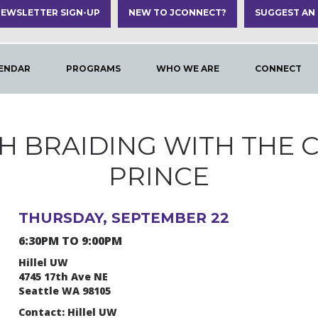
EWSLETTER SIGN-UP
NEW TO JCONNECT?
SUGGEST AN
ENDAR
PROGRAMS
WHO WE ARE
CONNECT
H BRAIDING WITH THE 
PRINCE
THURSDAY, SEPTEMBER 22
6:30PM TO 9:00PM
Hillel UW
4745 17th Ave NE
Seattle WA 98105
Contact: Hillel UW