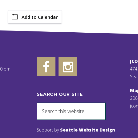
Add to Calendar
JC
00 pm
474
Sea
Ma
SEARCH OUR SITE
206
jcon
Support by
Seattle Website Design