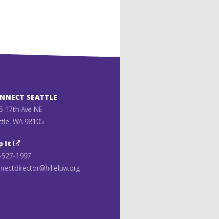
ONNECT SEATTLE
5 17th Ave NE
ttle, WA 98105
p It
-527-1997
nectdirector@hilleluw.org