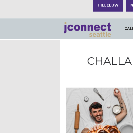
HILLELUW
N
CAL
CHALLA