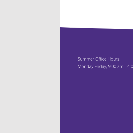
Summer Office Hours:
Monday-Friday, 9:00 am - 4: