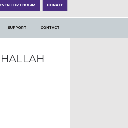
 EVENT OR CHUGIM
DONATE
SUPPORT
CONTACT
CHALLAH