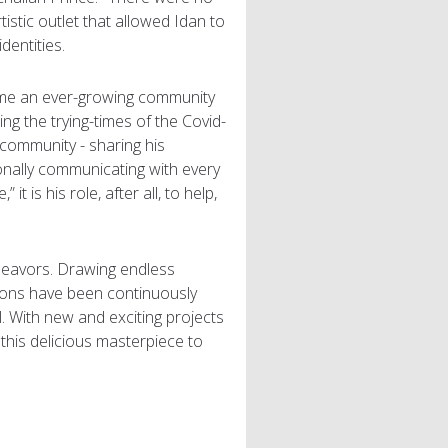
tistic outlet that allowed Idan to
dentities.
ome an ever-growing community
uring the trying-times of the Covid-
community - sharing his
onally communicating with every
 is his role, after all, to help,
deavors. Drawing endless
ions have been continuously
ll. With new and exciting projects
 this delicious masterpiece to