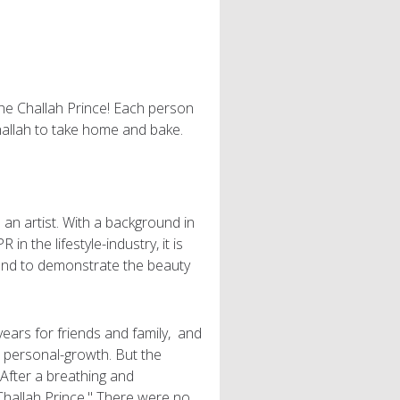
the Challah Prince! Each person
challah to take home and bake.
an artist. With a background in
in the lifestyle-industry, it is
 and to demonstrate the beauty
years for friends and family, and
nd personal-growth. But the
After a breathing and
hallah Prince." There were no