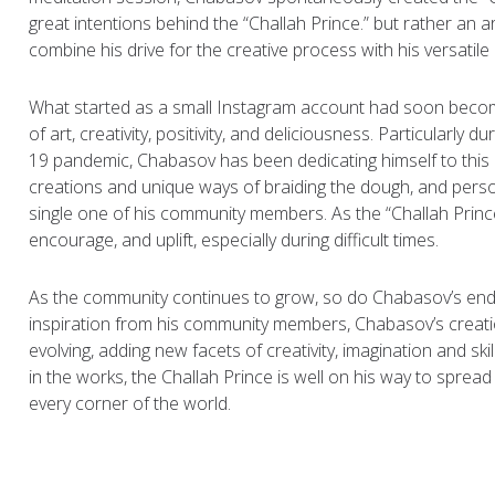
great intentions behind the “Challah Prince.” but rather an ar
combine his drive for the creative process with his versatile i
What started as a small Instagram account had soon bec
of art, creativity, positivity, and deliciousness. Particularly d
19 pandemic, Chabasov has been dedicating himself to this 
creations and unique ways of braiding the dough, and pers
single one of his community members. As the “Challah Prince,” it
encourage, and uplift, especially during difficult times.
As the community continues to grow, so do Chabasov’s en
inspiration from his community members, Chabasov’s creat
evolving, adding new facets of creativity, imagination and ski
in the works, the Challah Prince is well on his way to spread
every corner of the world.