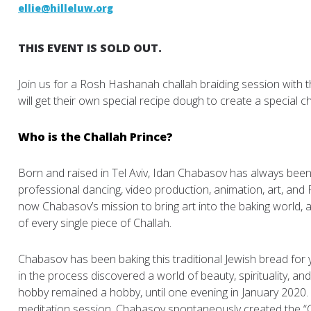
ellie@hilleluw.org
THIS EVENT IS SOLD OUT.
Join us for a Rosh Hashanah challah braiding session with 
will get their own special recipe dough to create a special 
Who is the Challah Prince?
Born and raised in Tel Aviv, Idan Chabasov has always been 
professional dancing, video production, animation, art, and PR 
now Chabasov’s mission to bring art into the baking world,
of every single piece of Challah.
Chabasov has been baking this traditional Jewish bread for 
in the process discovered a world of beauty, spirituality, a
hobby remained a hobby, until one evening in January 2020. 
meditation session, Chabasov spontaneously created the “C