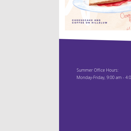
Summer Office Hours:
Monday-Friday, 9:00 am - 4: