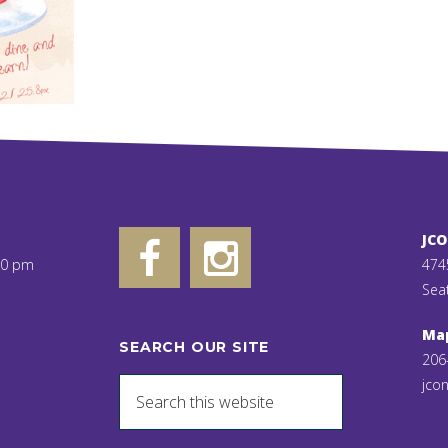
JC
00 pm
474
Sea
Ma
SEARCH OUR SITE
206
jcon