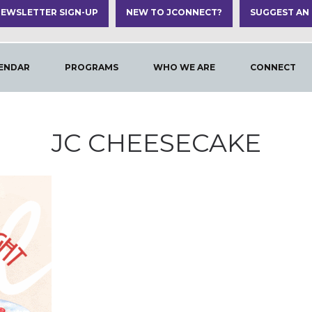
EWSLETTER SIGN-UP
NEW TO JCONNECT?
SUGGEST AN
ENDAR
PROGRAMS
WHO WE ARE
CONNECT
JC CHEESECAKE