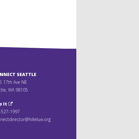
ONNECT SEATTLE
5 17th Ave NE
ttle, WA 98105
p It
-527-1997
nectdirector@hilleluw.org