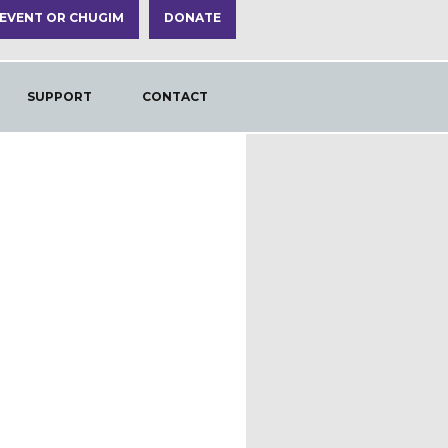
 EVENT OR CHUGIM
DONATE
SUPPORT
CONTACT