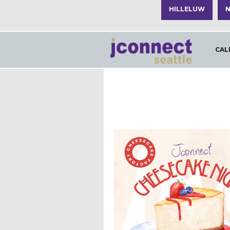
HILLELUW
N
CAL