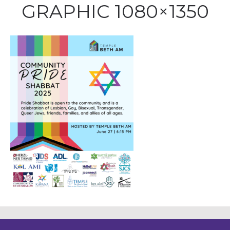
GRAPHIC 1080×1350