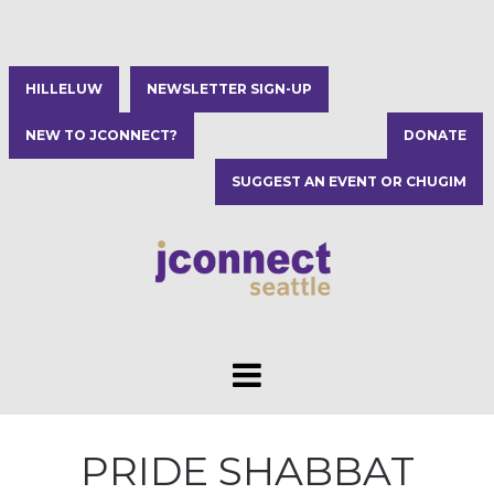
HILLELUW
NEWSLETTER SIGN-UP
NEW TO JCONNECT?
DONATE
SUGGEST AN EVENT OR CHUGIM
PRIDE SHABBAT