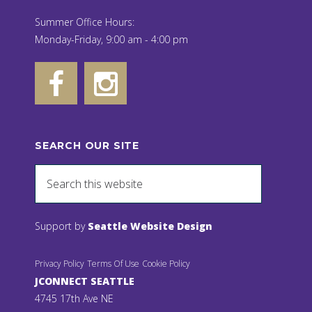
Summer Office Hours:
Monday-Friday, 9:00 am - 4:00 pm
SEARCH OUR SITE
Support by
Seattle Website Design
Privacy Policy
Terms Of Use
Cookie Policy
JCONNECT SEATTLE
4745 17th Ave NE